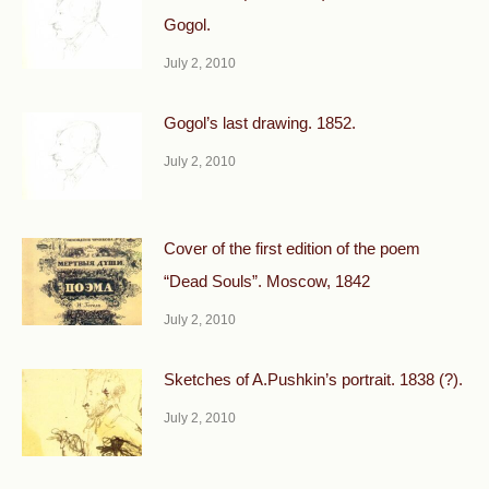
Gogol.
July 2, 2010
Gogol’s last drawing. 1852.
July 2, 2010
Cover of the first edition of the poem
“Dead Souls”. Moscow, 1842
July 2, 2010
Sketches of A.Pushkin’s portrait. 1838 (?).
July 2, 2010