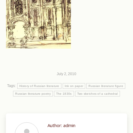
July 2, 2010
Tags:
History of Russian literature
Ink on paper
Russian literature figure
Russian literature poetry
The 1830s
Two sketches of a cathedral
Author:
admin