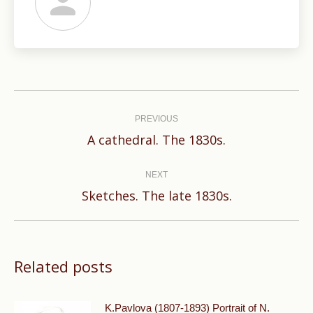
Post
navigation
PREVIOUS
Previous
A cathedral. The 1830s.
post:
NEXT
Next
Sketches. The late 1830s.
post:
Related posts
K.Pavlova (1807-1893) Portrait of N.