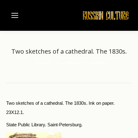
Two sketches of a cathedral. The 1830s.
Home
Visual Arts
Pictorial Souvenirs of Russian Writers
You are here:
N.Gogol.
Two sketches of a cathedral.…
Two sketches of a cathedral. The 1830s. Ink on paper.
23X12.1.
State Public Library. Saint-Petersburg.