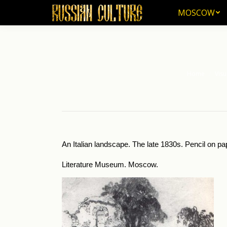
MOSCOW
MOSCOW
Home
Visu
You are here:
An Italian landscape. The late 1830s. Pencil on pa
Literature Museum. Moscow.