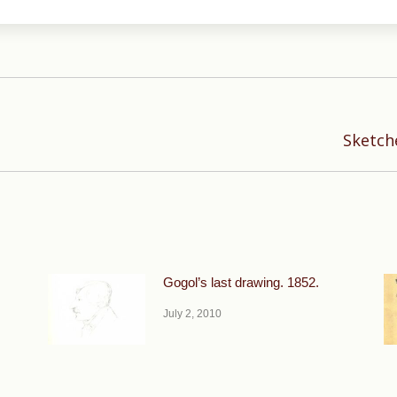
Next
Sketche
post:
Gogol’s last drawing. 1852.
July 2, 2010