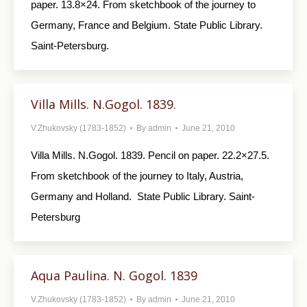
paper. 13.8×24. From sketchbook of the jour­ney to
Germany, France and Belgium. State Public Library.
Saint-Petersburg.
Villa Mills. N.Gogol. 1839.
V.Zhukovsky (1783-1852)
By
admin
June 21, 2010
Villa Mills. N.Gogol. 1839. Pencil on paper. 22.2×27.5.
From sketchbook of the journey to Italy, Austria,
Germany and Holland. State Public Library. Saint-
Petersburg
Aqua Paulina. N. Gogol. 1839
V.Zhukovsky (1783-1852)
By
admin
June 21, 2010