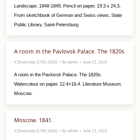
Landscape. 1848-1849. Pencil on paper. 19.3 x 24.3.
From sketchbook of German and Swiss views. State
Public Library. Saint-Petersburg
A room in the Pavlovsk Palace. The 1820s
V.Zhukovsky (1783-1852)
By
admin
June 21, 2010
A room in the Pavlovsk Palace. The 1820s.
Watercolour on paper. 12.4×16.4. Literature Museum.
Moscow.
Moscow. 1841.
V.Zhukovsky (1783-1852)
By
admin
June 21, 2010