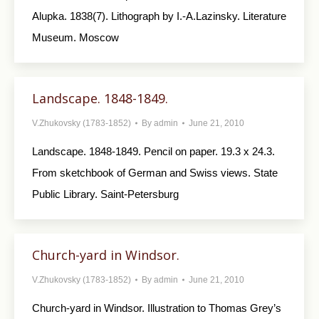
Alupka. 1838(7). Lithograph by I.-A.Lazinsky. Literature
Museum. Moscow
Landscape. 1848-1849.
V.Zhukovsky (1783-1852)
By
admin
June 21, 2010
Landscape. 1848-1849. Pencil on paper. 19.3 x 24.3.
From sketchbook of German and Swiss views. State
Public Library. Saint-Petersburg
Church-yard in Windsor.
V.Zhukovsky (1783-1852)
By
admin
June 21, 2010
Church-yard in Windsor. Illustration to Thomas Grey’s