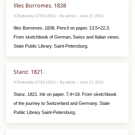
Illes Borromes. 1838
V.Zhukovsky (1783-1852)
By
admin
June 21, 2010
Illes Borromes. 1838. Pencil on paper. 13.5×22.3.
From sketchbook of German, Swiss and Italian views.
State Public Library. Saint-Petersburg.
Stanz. 1821.
V.Zhukovsky (1783-1852)
By
admin
June 21, 2010
Stanz. 1821. Ink on paper. 7.4×18. From sketchbook
of the journey to Switzerland and Ger­many. State
Public Library Saint-Petersburg.