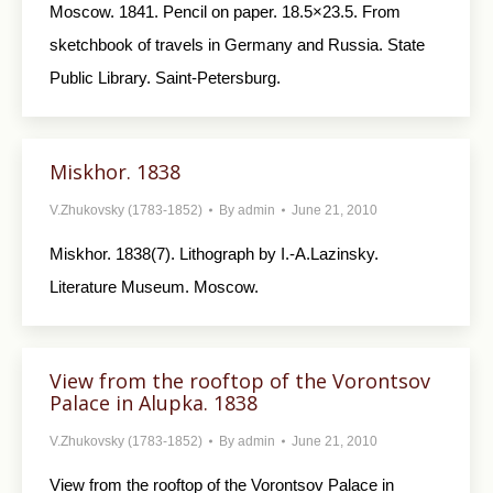
Moscow. 1841. Pencil on paper. 18.5×23.5. From
sketchbook of travels in Germany and Russia. State
Public Library. Saint-Petersburg.
Miskhor. 1838
V.Zhukovsky (1783-1852)
By
admin
June 21, 2010
Miskhor. 1838(7). Lithograph by I.-A.Lazinsky.
Literature Museum. Moscow.
View from the rooftop of the Vorontsov
Palace in Alupka. 1838
V.Zhukovsky (1783-1852)
By
admin
June 21, 2010
View from the rooftop of the Vorontsov Palace in