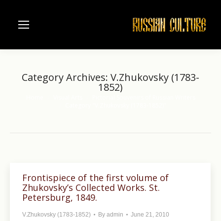
Category Archives:
V.Zhukovsky (1783-
1852)
Home
Visual Arts
Pictorial Souvenirs of Russian Writers
You are here:
Category "V.Zhukovsky (1783-1852)"
Frontispiece of the first volume of
Zhukovsky’s Collected Works. St.
Petersburg, 1849.
V.Zhukovsky (1783-1852)
By
admin
June 21, 2010