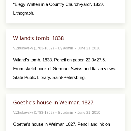
“Elegy Written in a Country Church-yard”. 1839.
Lithograph.
Wiland’s tomb. 1838
V.Zhukovsky (1783-1852)
By
admin
June 21, 2010
Wiland’s tomb. 1838. Pencil on paper. 22.3×27.5.
From sketchbook of German, Swiss and Italian views.
State Public Library. Saint-Petersburg.
Goethe’s house in Weimar. 1827.
V.Zhukovsky (1783-1852)
By
admin
June 21, 2010
Goethe’s house in Weimar. 1827. Pencil and ink on