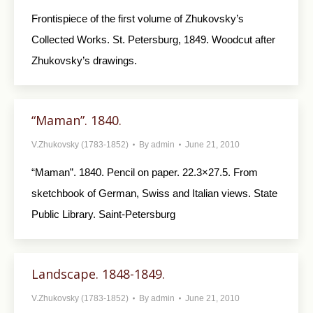
Frontispiece of the first volume of Zhukovsky’s
Collected Works. St. Petersburg, 1849. Woodcut after
Zhukovsky’s drawings.
“Maman”. 1840.
V.Zhukovsky (1783-1852)
By
admin
June 21, 2010
“Maman”. 1840. Pencil on paper. 22.3×27.5. From
sketchbook of German, Swiss and Italian views. State
Public Library. Saint-Petersburg
Landscape. 1848-1849.
V.Zhukovsky (1783-1852)
By
admin
June 21, 2010