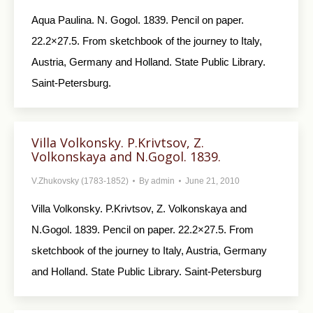
Aqua Paulina. N. Gogol. 1839. Pencil on paper.
22.2×27.5. From sketchbook of the journey to Italy,
Austria, Germany and Holland. State Public Library.
Saint-Petersburg.
Villa Volkonsky. P.Krivtsov, Z.
Volkonskaya and N.Gogol. 1839.
V.Zhukovsky (1783-1852)
By
admin
June 21, 2010
Villa Volkonsky. P.Krivtsov, Z. Volkonskaya and
N.Gogol. 1839. Pencil on paper. 22.2×27.5. From
sketchbook of the journey to Italy, Austria, Germany
and Holland. State Public Library. Saint-Petersburg