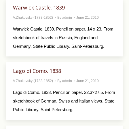
Warwick Castle. 1839
V.Zhukovsky (1783-1852)
By
admin
June 21, 2010
Warwick Castle. 1839. Pencil on paper. 14 x 23. From
sketchbook of travels in Russia, England and
Germany. State Public Library. Saint-Petersburg.
Lago di Como. 1838
V.Zhukovsky (1783-1852)
By
admin
June 21, 2010
Lago di Como. 1838. Pencil on paper. 22.3×27.5. From
sketchbook of German, Swiss and Italian views. State
Public Library. Saint-Petersburg.