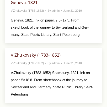
Geneva. 1821
V.Zhukovsky (1783-1852)
By
admin
June 21, 2010
Geneva. 1821. Ink on paper. 7.5×17.9. From
sketchbook of the journey to Switzerland and Ger­
many. State Public Library. Saint-Petersburg.
V.Zhukovsky (1783-1852)
V.Zhukovsky (1783-1852)
By
admin
June 21, 2010
V.Zhukovsky (1783-1852) Shamouny. 1821. Ink on
paper. 5×18.8. From sketchbook of the journey to
Switzerland and Germany. State Public Library Saint-
Petersburg