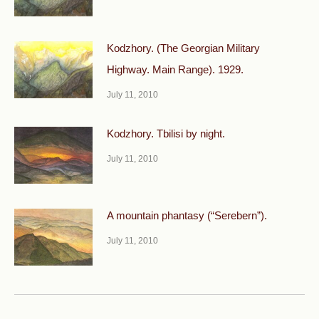
Kodzhory. (The Georgian Military
Highway. Main Range). 1929.
July 11, 2010
Kodzhory. Tbilisi by night.
July 11, 2010
A mountain phantasy (“Serebern”).
July 11, 2010