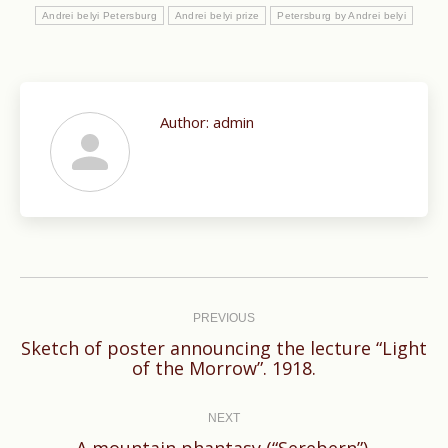
Andrei belyi Petersburg
Andrei belyi prize
Petersburg by Andrei belyi
Author:
admin
Post
navigation
PREVIOUS
Sketch of poster announcing the lecture “Light
Previous
of the Morrow”. 1918.
post:
NEXT
Next