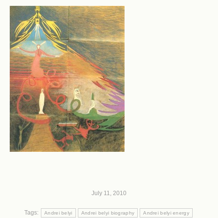
July 11, 2010
Tags:
Andrei belyi
Andrei belyi biography
Andrei belyi energy