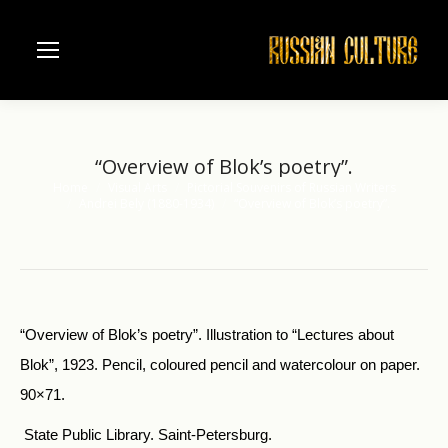
“Overview of Blok’s poetry”.
Home
Visual Arts
Pictorial Souvenirs of Russian Writers
You are here:
Andrei Bely (1880-1934)
“Overview of Blok’s poetry”.
“Overview of Blok’s poetry”. Illustration to “Lectures about
Blok”, 1923. Pencil, coloured pencil and watercolour on paper.
90×71.
State Public Library. Saint-Petersburg.