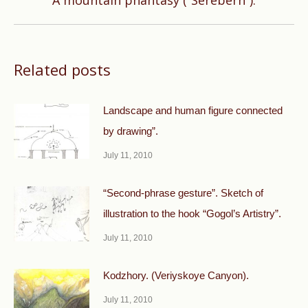
A mountain phantasy (“Serebern”).
post:
Related posts
Landscape and human figure connected
by drawing”.
July 11, 2010
“Second-phrase gesture”. Sketch of
illustration to the hook “Gogol’s Artistry”.
July 11, 2010
Kodzhory. (Veriyskoye Canyon).
July 11, 2010