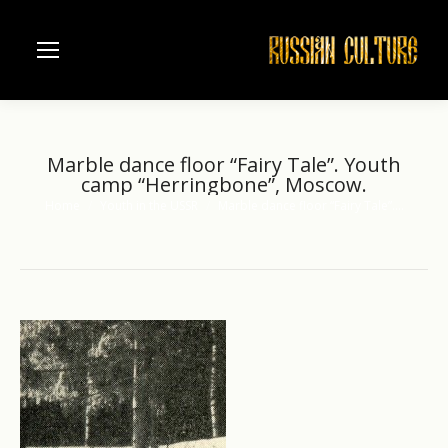
Marble dance floor “Fairy Tale”. Youth
camp “Herringbone”, Moscow.
Home
Youth in the USSR
Marble dance floor “Fairy Tale”.…
You are here: