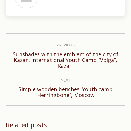
Post
navigation
PREVIOUS
Sunshades with the emblem of the city of
Previous
Kazan. International Youth Camp “Volga”,
Kazan.
post:
NEXT
Simple wooden benches. Youth camp
Next
“Herringbone”, Moscow.
post:
Related posts