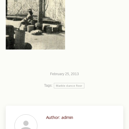
February 25, 2013
Tags:
Marble dance floor
Author:
admin