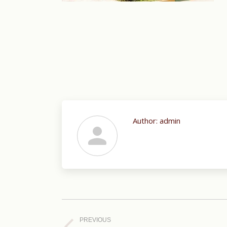
Author:
admin
Post
navigation
PREVIOUS