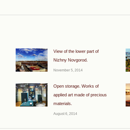
Next
post:
View of the lower part of
Nizhny Novgorod.
November 5, 2014
Open storage. Works of
applied art made of precious
materials.
August 6, 2014