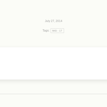
July 27, 2014
Tags:
MiG - 17