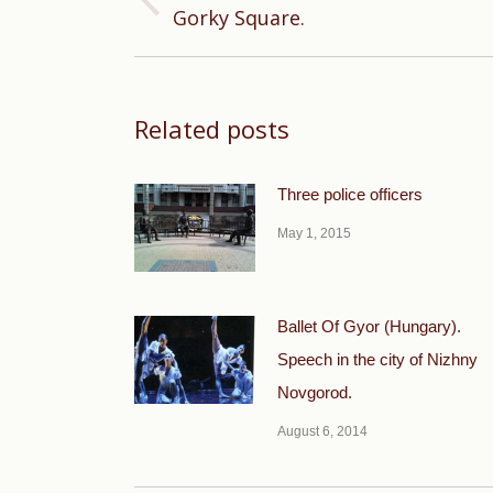
Previous
Gorky Square.
post:
Related posts
Three police officers
May 1, 2015
Ballet Of Gyor (Hungary).
Speech in the city of Nizhny
Novgorod.
August 6, 2014