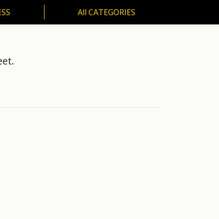
ESS
All CATEGORIES
SS
All CATEGORIES
et.