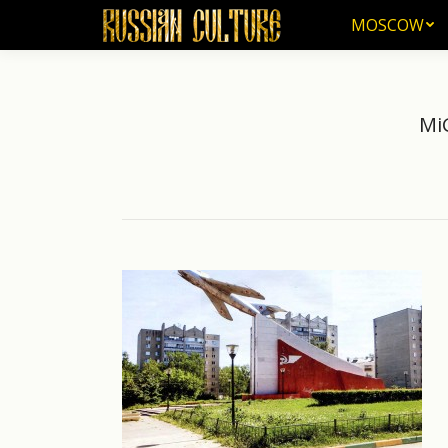
MOSCOW
MOSCOW
Mi