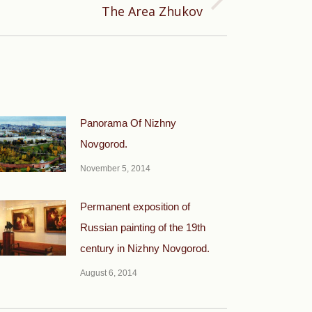
The Area Zhukov
Panorama Of Nizhny
Novgorod.
November 5, 2014
Permanent exposition of
Russian painting of the 19th
century in Nizhny Novgorod.
August 6, 2014