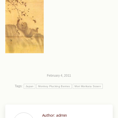
February 4, 2011
Tags:
Japan
Monkey Plucking Berries
Mori Morikata Sosen
Author:
admin