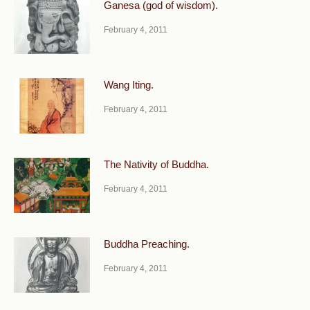
Ganesa (god of wisdom).
February 4, 2011
Wang Iting.
February 4, 2011
The Nativity of Buddha.
February 4, 2011
Buddha Preaching.
February 4, 2011