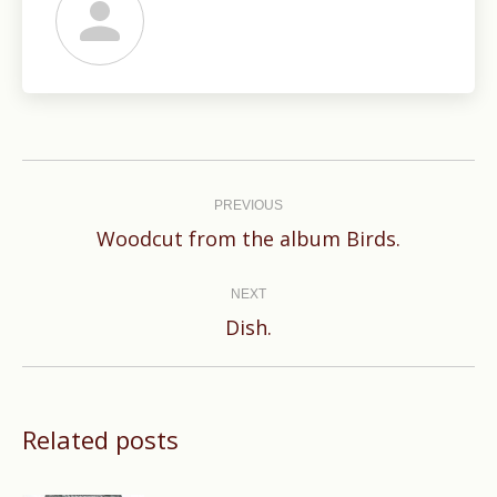
Post
navigation
PREVIOUS
Previous
Woodcut from the album Birds.
post:
NEXT
Next
Dish.
post:
Related posts