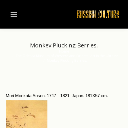
Monkey Plucking Berries.
Home
You are here:
The Odessa Museum of Western and Oriental Art in the Ukraine
Monkey Plucking Berries.
Mori Morikata Sosen. 1747—1821. Japan. 181X57 cm.