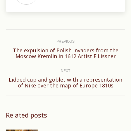
Post
navigation
PREVIOUS
The expulsion of Polish invaders from the
Previous
Moscow Kremlin in 1612 Artist E.Lissner
post:
NEXT
Lidded cup and goblet with a representation
Next
of Nike over the map of Europe 1810s
post:
Related posts