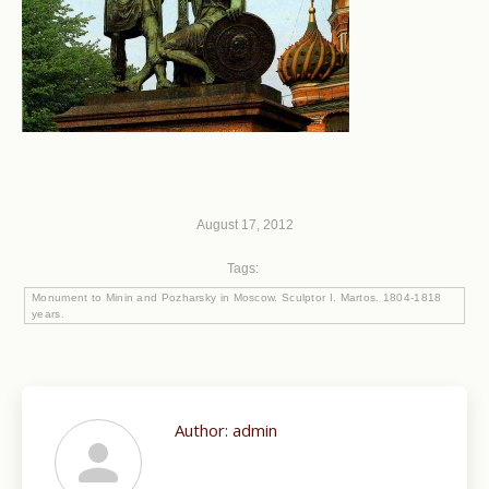
August 17, 2012
Tags:
Monument to Minin and Pozharsky in Moscow. Sculptor I. Martos. 1804-1818
years.
Author:
admin