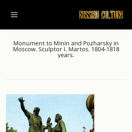
Monument to Minin and Pozharsky in
Moscow. Sculptor I. Martos. 1804-1818
years.
Home
Architecture
Moscow
You are here:
Monument to Minin and Pozharsky…