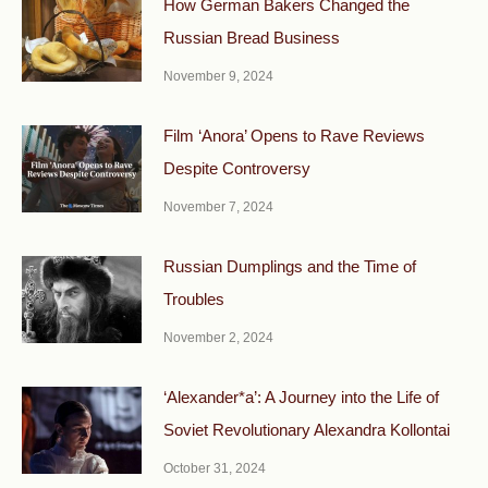
How German Bakers Changed the
Russian Bread Business
November 9, 2024
Film ‘Anora’ Opens to Rave Reviews
Despite Controversy
November 7, 2024
Russian Dumplings and the Time of
Troubles
November 2, 2024
‘Alexander*a’: A Journey into the Life of
Soviet Revolutionary Alexandra Kollontai
October 31, 2024