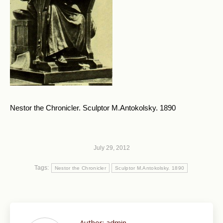
Nestor the Chronicler. Sculptor M.Antokolsky. 1890
July 29, 2012
Tags:
Nestor the Chronicler
Sculptor M.Antokolsky. 1890
Author:
admin