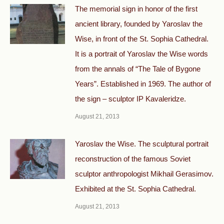
The memorial sign in honor of the first
ancient library, founded by Yaroslav the
Wise, in front of the St. Sophia Cathedral.
It is a portrait of Yaroslav the Wise words
from the annals of “The Tale of Bygone
Years”. Established in 1969. The author of
the sign – sculptor IP Kavaleridze.
August 21, 2013
Yaroslav the Wise. The sculptural portrait
reconstruction of the famous Soviet
sculptor anthropologist Mikhail Gerasimov.
Exhibited at the St. Sophia Cathedral.
August 21, 2013