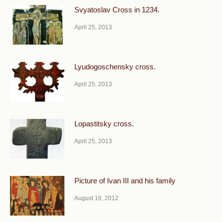
Svyatoslav Cross in 1234.
April 25, 2013
Lyudogoschensky cross.
April 25, 2013
Lopastitsky cross.
April 25, 2013
Picture of Ivan III and his family
August 16, 2012