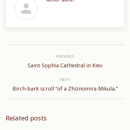
Post
navigation
PREVIOUS
Previous
Saint Sophia Cathedral in Kiev
post:
NEXT
Next
Birch-bark scroll “of a Zhiznomira Mikula,”
post:
Related posts