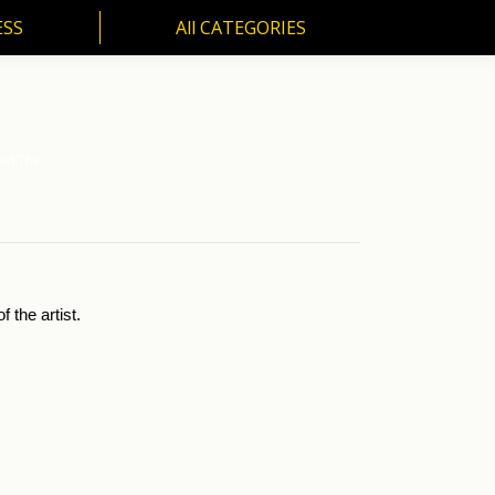
ESS
All CATEGORIES
SS
All CATEGORIES
nel The…
 the artist.