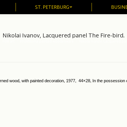
ST. PETERBURG
BUSIN
ST. PETERBURG
BUSINE
Nikolai Ivanov, Lacquered panel The Fire-bird.
Folk art
Khokhloma painted woodenware
Nikolai Ivanov, Lacquered pa
here:
urned wood, with painted decoration, 1977, 44×28, In the possession of