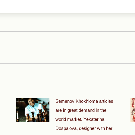
Next
post:
Semenov Khokhloma articles
are in great demand in the
world market. Yekaterina
Dospalova, designer with her