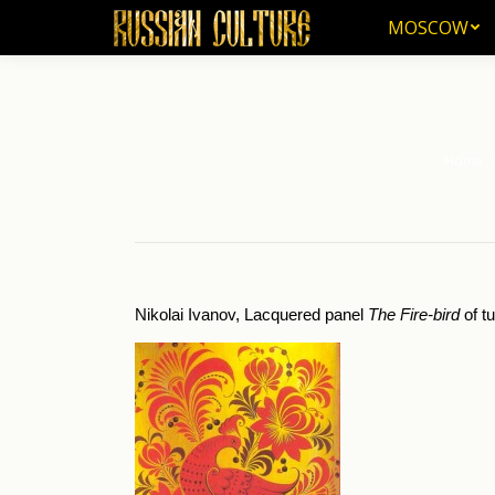
MOSCOW
MOSCOW
Home
You are 
Nikolai Ivanov, Lacquered panel
The Fire-bird
of t