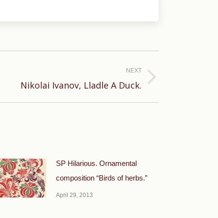
NEXT
Nikolai Ivanov, Lladle A Duck.
SP Hilarious. Ornamental
composition “Birds of herbs.”
April 29, 2013