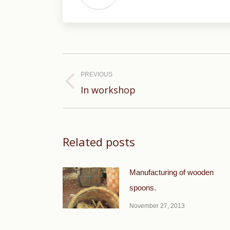
Post
navigation
PREVIOUS
Previous
In workshop
post:
Related posts
Manufacturing of wooden
spoons.
November 27, 2013