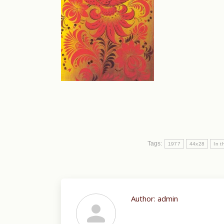
Tags:
1977
44x28
In t
Author:
admin