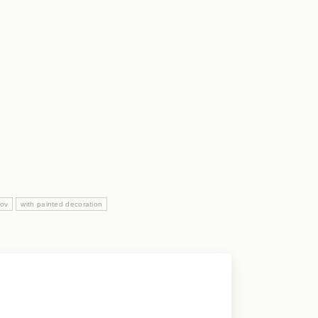
nov
with painted decoration