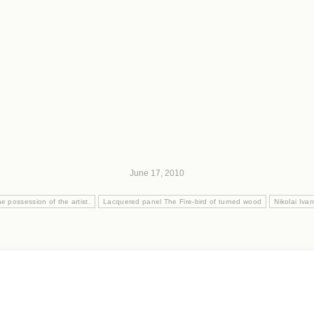
June 17, 2010
he possession of the artist.
Lacquered panel The Fire-bird of turned wood
Nikolai Iva