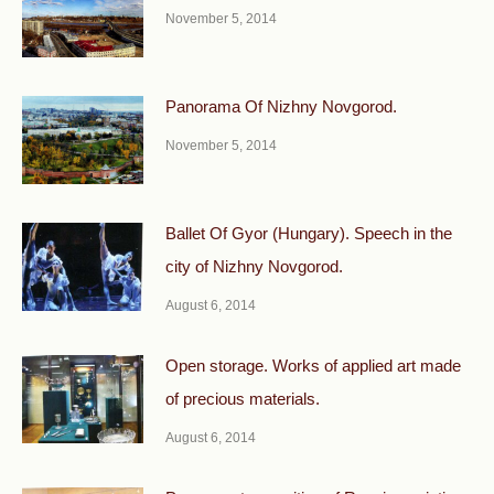
November 5, 2014
Panorama Of Nizhny Novgorod.
November 5, 2014
Ballet Of Gyor (Hungary). Speech in the
city of Nizhny Novgorod.
August 6, 2014
Open storage. Works of applied art made
of precious materials.
August 6, 2014