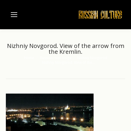
Nizhniy Novgorod. View of the arrow from
the Kremlin.
Home
Russian river Volga
Nizhniy Novgorod
You are here:
Nizhniy Novgorod. View of the…