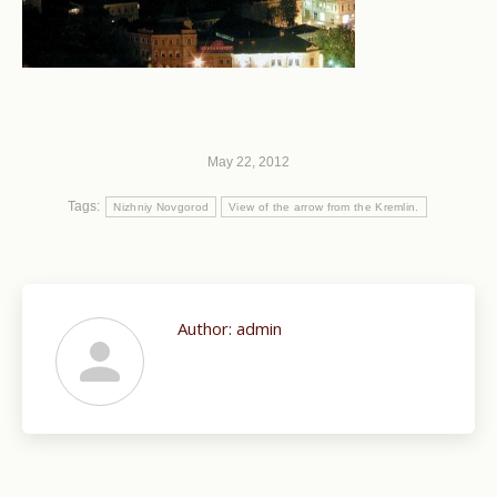
May 22, 2012
Tags:
Nizhniy Novgorod
View of the arrow from the Kremlin.
Author:
admin