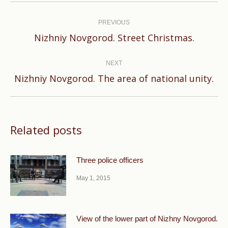
Post
navigation
PREVIOUS
Previous
Nizhniy Novgorod. Street Christmas.
post:
NEXT
Next
Nizhniy Novgorod. The area of national unity.
post:
Related posts
Three police officers
May 1, 2015
View of the lower part of Nizhny Novgorod.