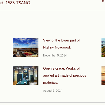
B
od. 1583 TSANO.
post:
View of the lower part of
Nizhny Novgorod.
November 5, 2014
Open storage. Works of
applied art made of precious
materials.
August 6, 2014