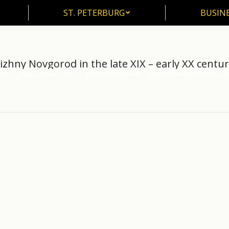
ST. PETERBURG
BUSIN
ST. PETERBURG
BUSINE
izhny Novgorod in the late XIX – early XX centur
ome
Russian river Volga
Nizhniy Novgorod
Nizhny Novgorod in the la
 are here: