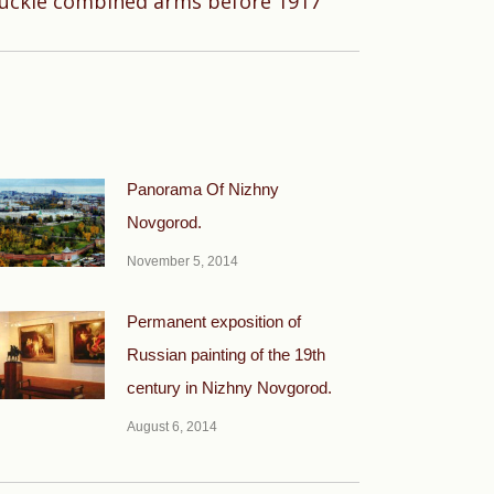
uckle combined arms before 1917
Panorama Of Nizhny
Novgorod.
November 5, 2014
Permanent exposition of
Russian painting of the 19th
century in Nizhny Novgorod.
August 6, 2014