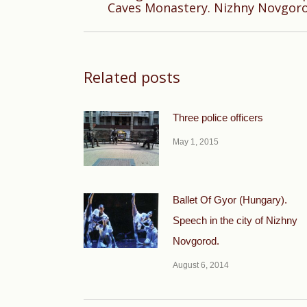
Caves Monastery. Nizhny Novgor
post:
Related posts
Three police officers
May 1, 2015
Ballet Of Gyor (Hungary).
Speech in the city of Nizhny
Novgorod.
August 6, 2014