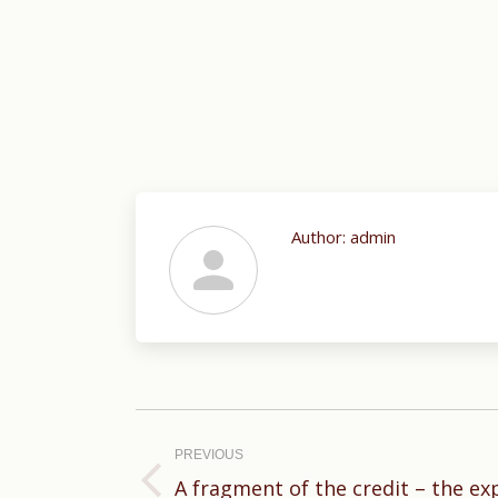
Author:
admin
Post
navigation
PREVIOUS
A fragment of the credit – the ex
Previous