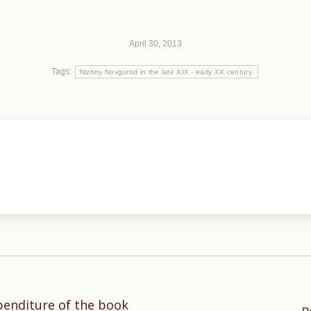
April 30, 2013
Tags:
Nizhny Novgorod in the late XIX - early XX century.
penditure of the book
Next