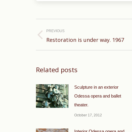
Post
navigation
PREVIOUS
Previous
Restoration is under way. 1967
post:
Related posts
Sculpture in an exterior
Odessa opera and ballet
theater.
October 17, 2012
Interior Odessa opera and