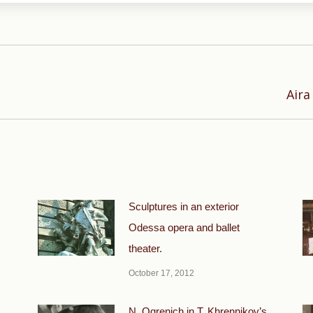
Next
Aira
post:
Sculptures in an exterior
Odessa opera and ballet
theater.
October 17, 2012
N. Ogrenich in T. Khrennikov’s