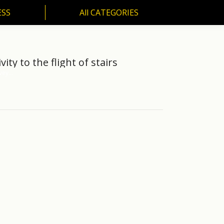
ESS
All CATEGORIES
SS
All CATEGORIES
ty to the flight of stairs
nvey…