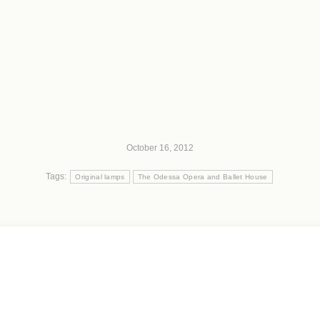
October 16, 2012
Tags:
Original lamps
The Odessa Opera and Ballet House