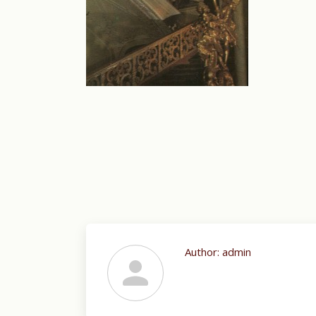
Author:
admin