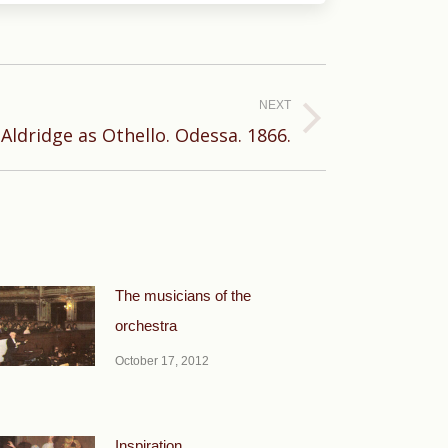
NEXT
 Aldridge as Othello. Odessa. 1866.
The musicians of the
orchestra
October 17, 2012
Inspiration