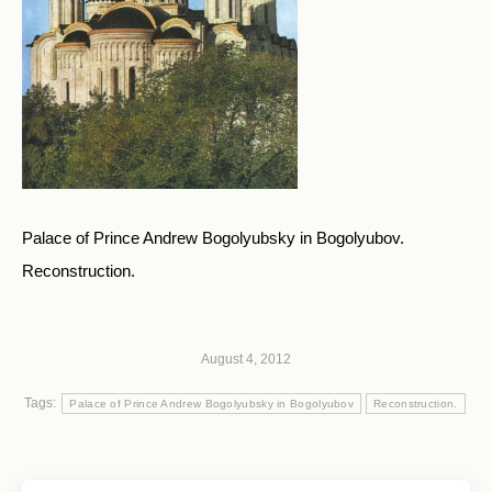
Palace of Prince Andrew Bogolyubsky in Bogolyubov.
Reconstruction.
August 4, 2012
Tags:
Palace of Prince Andrew Bogolyubsky in Bogolyubov
Reconstruction.