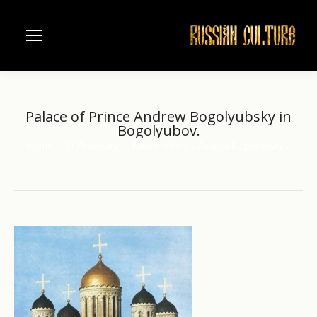
Palace of Prince Andrew Bogolyubsky in
Bogolyubov.
Home
XI-XV century
Palace of Prince Andrew Bogolyubsky…
You are here: