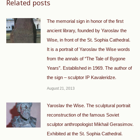
Related posts
The memorial sign in honor of the first
ancient library, founded by Yaroslav the
Wise, in front of the St. Sophia Cathedral.
It is a portrait of Yaroslav the Wise words
from the annals of “The Tale of Bygone
Years”. Established in 1969. The author of
the sign – sculptor IP Kavaleridze.
August 21, 2013
Yaroslav the Wise. The sculptural portrait
reconstruction of the famous Soviet
sculptor anthropologist Mikhail Gerasimov.
Exhibited at the St. Sophia Cathedral.