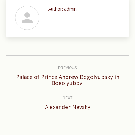
Author:
admin
Post
navigation
PREVIOUS
Palace of Prince Andrew Bogolyubsky in
Previous
Bogolyubov.
post:
NEXT
Next
Alexander Nevsky
post: