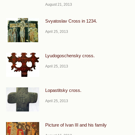
August 21, 2013
Svyatoslav Cross in 1234.
April 25, 2013
Lyudogoschensky cross.
April 25, 2013
Lopastitsky cross.
April 25, 2013
Picture of Ivan III and his family