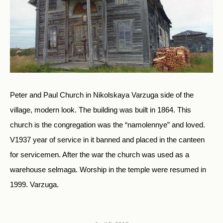
Peter and Paul Church in Nikolskaya Varzuga side of the
village, modern look. The building was built in 1864. This
church is the congregation was the “namolennye” and loved.
V1937 year of service in it banned and placed in the canteen
for servicemen. After the war the church was used as a
warehouse selmaga. Worship in the temple were resumed in
1999. Varzuga.