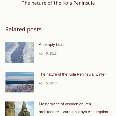
Next
The nature of the Kola Peninsula
post:
Related posts
An empty boat.
April 5, 2013
The nature of the Kola Peninsula. winter
April 5, 2013
Masterpiece of wooden church
architecture – varzuzhskaya Assumption