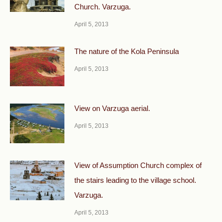
Church. Varzuga.
April 5, 2013
The nature of the Kola Peninsula
April 5, 2013
View on Varzuga aerial.
April 5, 2013
View of Assumption Church complex of
the stairs leading to the village school.
Varzuga.
April 5, 2013