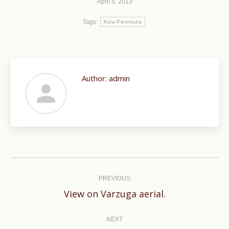
April 5, 2013
Tags:
Kola Peninsula
Author:
admin
Post
navigation
PREVIOUS
Previous
View on Varzuga aerial.
post:
NEXT