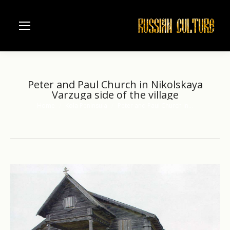
Peter and Paul Church in Nikolskaya
Varzuga side of the village
Home
Kola Peninsula
Peter and Paul Church in…
You are here: