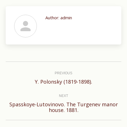
Author:
admin
Post
navigation
PREVIOUS
Previous
Y. Polonsky (1819-1898).
post:
NEXT
Spasskoye-Lutovinovo. The Turgenev manor
Next
house. 1881.
post: