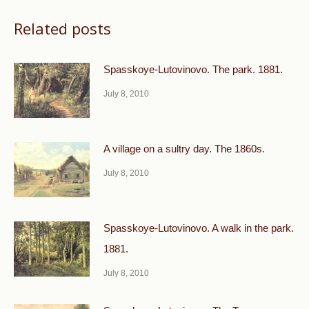
Related posts
Spasskoye-Lutovinovo. The park. 1881.
July 8, 2010
A village on a sultry day. The 1860s.
July 8, 2010
Spasskoye-Lutovinovo. A walk in the park.
1881.
July 8, 2010