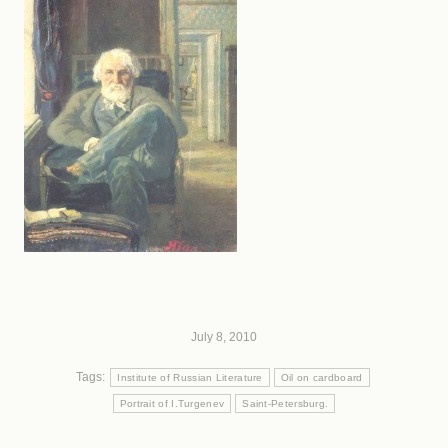
July 8, 2010
Tags:
Institute of Russian Literature
Oil on cardboard
Portrait of I.Turgenev
Saint-Petersburg.