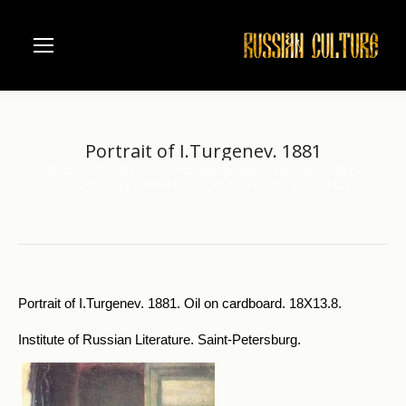
Portrait of I.Turgenev. 1881
Home
Visual Arts
Pictorial Souvenirs of Russian Writers
You are here:
Y. Polonsky (1819-1898)
Portrait of I.Turgenev. 1881
Portrait of I.Turgenev. 1881. Oil on cardboard. 18X13.8.
Institute of Russian Literature. Saint-Petersburg.