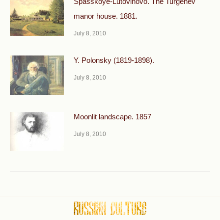
Spasskoye-Lutovinovo. The Turgenev
manor house. 1881.
July 8, 2010
Y. Polonsky (1819-1898).
July 8, 2010
Moonlit landscape. 1857
July 8, 2010