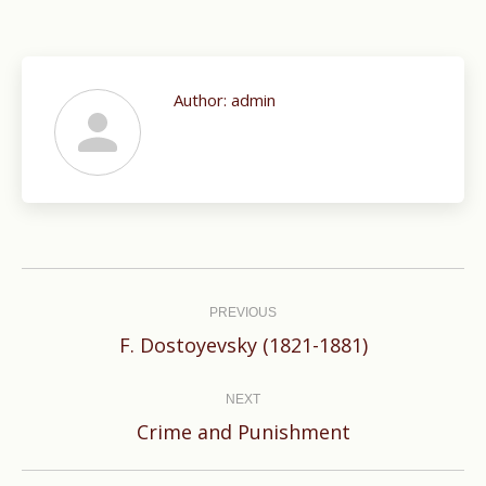
Author:
admin
Post
navigation
PREVIOUS
Previous
F. Dostoyevsky (1821-1881)
post:
NEXT
Next
Crime and Punishment
post: