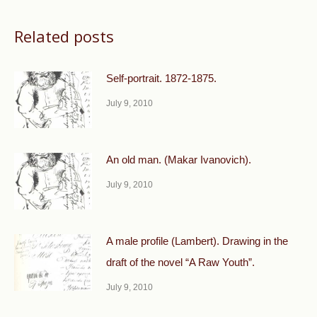
Related posts
Self-portrait. 1872-1875.
July 9, 2010
An old man. (Makar Ivanovich).
July 9, 2010
A male profile (Lambert). Drawing in the
draft of the novel “A Raw Youth”.
July 9, 2010