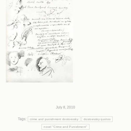
July 8, 2010
Tags:
crime and punishment dostoevsky
dostoevsky quotes
novel "Crime and Punishment"