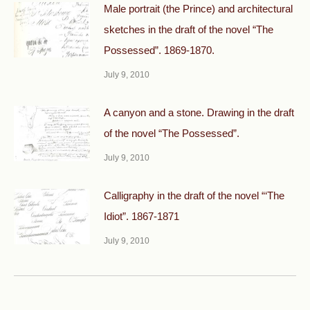
Male portrait (the Prince) and architectural
sketches in the draft of the novel “The
Possessed”. 1869-1870.
July 9, 2010
A canyon and a stone. Drawing in the draft
of the novel “The Possessed”.
July 9, 2010
Calligraphy in the draft of the novel “‘The
Idiot”. 1867-1871
July 9, 2010