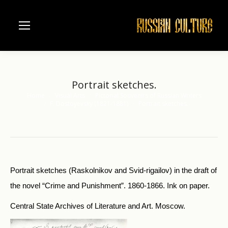
Portrait sketches.
Home
Visual Arts
Pictorial Souvenirs of Russian Writers
You are here:
F. Dostoyevsky (1821-1881)
Portrait sketches.
Portrait sketches (Raskolnikov and Svid-rigailov) in the draft of
the novel “Crime and Punishment”. 1860-1866. Ink on paper.
Central State Archives of Literature and Art. Moscow.