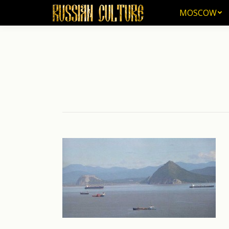
MOSCOW
MOSCOW