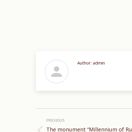
Author:
admin
Post
navigation
PREVIOUS
The monument “Millennium of Rus