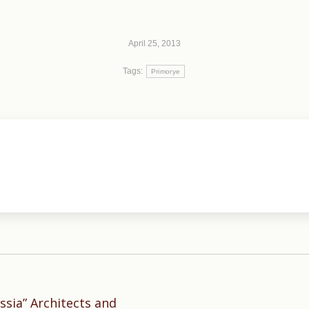
April 25, 2013
Tags:
Primorye
sia” Architects and