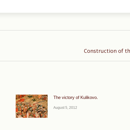
Next
Construction of t
post:
The victory of Kulikovo.
August 5, 2012