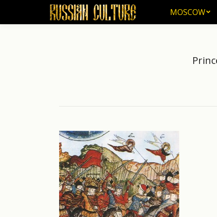
MOSCOW
MOSCOW
Princ