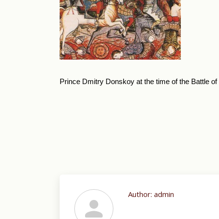
Prince Dmitry Donskoy at the time of the Battle o
Author:
admin