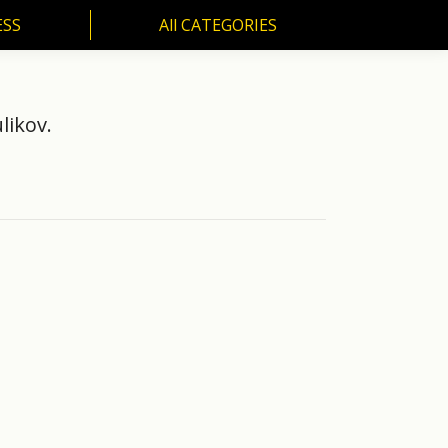
ESS
All CATEGORIES
SS
All CATEGORIES
likov.