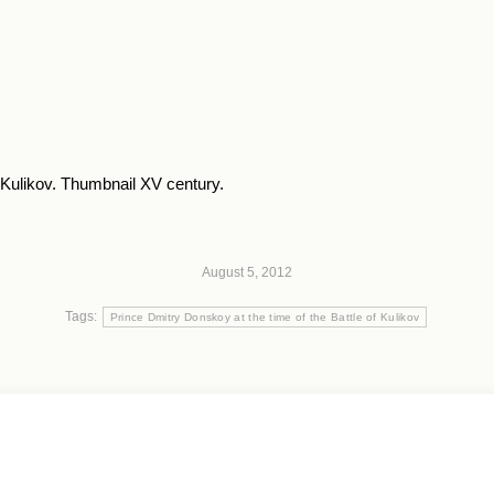
f Kulikov. Thumbnail XV century.
August 5, 2012
Tags:
Prince Dmitry Donskoy at the time of the Battle of Kulikov