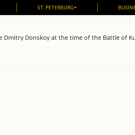
ST. PETERBURG
BUSIN
ST. PETERBURG
BUSINE
e Dmitry Donskoy at the time of the Battle of Ku
Home
Battle of Kulikov
Prince Dmitry Donskoy at the…
You are here: