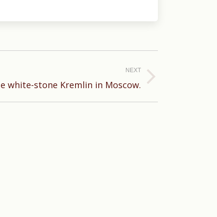
NEXT
he white-stone Kremlin in Moscow.