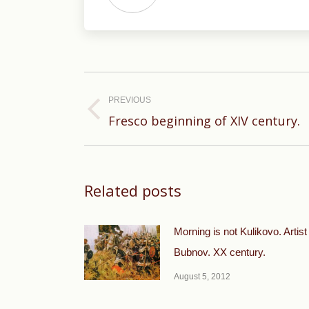
Post
navigation
PREVIOUS
Previous
Fresco beginning of XIV century.
post:
Related posts
Morning is not Kulikovo. Artist
Bubnov. XX century.
August 5, 2012