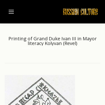
Printing of Grand Duke Ivan III in Mayor
literacy Kolyvan (Revel)
Home
XVI
Printing of Grand Duke Ivan…
You are here: