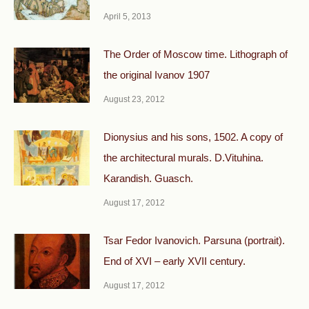
April 5, 2013
The Order of Moscow time. Lithograph of
the original Ivanov 1907
August 23, 2012
Dionysius and his sons, 1502. A copy of
the architectural murals. D.Vituhina.
Karandish. Guasch.
August 17, 2012
Tsar Fedor Ivanovich. Parsuna (portrait).
End of XVI – early XVII century.
August 17, 2012