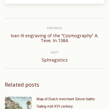
Post
navigation
PREVIOUS
Ivan III engraving of the “Cosmography” A.
Previous
Teve. In 1584.
post:
NEXT
Next
Sphragistics
post:
Related posts
Map of Dutch merchant Simon baths
Saling mid XVI century.