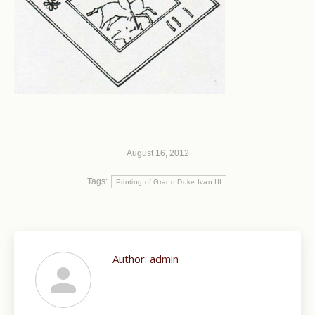
August 16, 2012
Tags:
Printing of Grand Duke Ivan III
Author:
admin