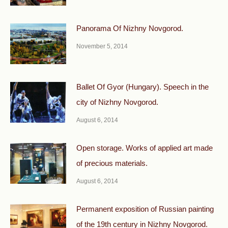
Panorama Of Nizhny Novgorod.
November 5, 2014
Ballet Of Gyor (Hungary). Speech in the
city of Nizhny Novgorod.
August 6, 2014
Open storage. Works of applied art made
of precious materials.
August 6, 2014
Permanent exposition of Russian painting
of the 19th century in Nizhny Novgorod.