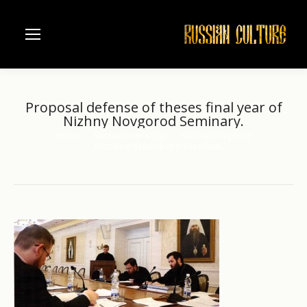
Proposal defense of theses final year of
Nizhny Novgorod Seminary.
Home
Russian river Volga
Nizhniy Novgorod
You are here:
Proposal defense of theses final…