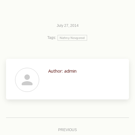
July 27, 2014
Tags:
Nizhny Novgorod
Author:
admin
Post
navigation
PREVIOUS