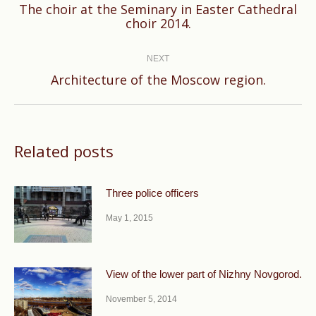
The choir at the Seminary in Easter Cathedral
Previous
choir 2014.
post:
NEXT
Next
Architecture of the Moscow region.
post:
Related posts
Three police officers
May 1, 2015
View of the lower part of Nizhny Novgorod.
November 5, 2014