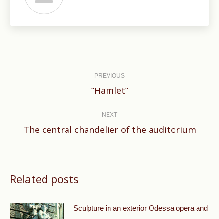
Post
navigation
PREVIOUS
Previous
“Hamlet”
post:
NEXT
Next
The central chandelier of the auditorium
post:
Related posts
Sculpture in an exterior Odessa opera and