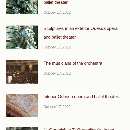
ballet theater.
October 17, 2012
Sculptures in an exterior Odessa opera
and ballet theater.
October 17, 2012
The musicians of the orchestra
October 17, 2012
Interior Odessa opera and ballet theater.
October 17, 2012
N. Ogrenich in T. Khrennikov’s „In the