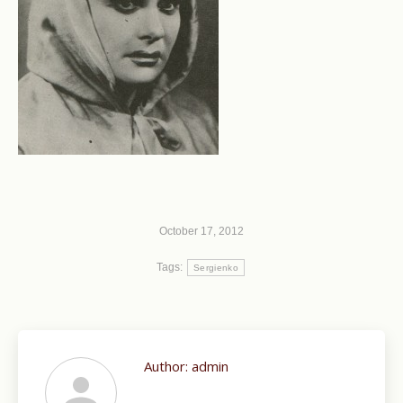
October 17, 2012
Tags:
Sergienko
Author:
admin