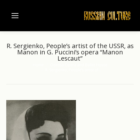
R. Sergienko, People’s artist of the USSR, as
Manon in G. Puccini’s opera “Manon
Lescaut”
Home
Odessa Opera and Ballet House
You are here:
R. Sergienko, People’s artist of…