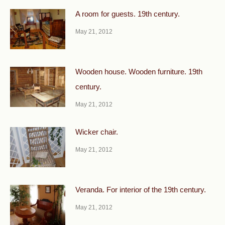
A room for guests. 19th century.
May 21, 2012
Wooden house. Wooden furniture. 19th
century.
May 21, 2012
Wicker chair.
May 21, 2012
Veranda. For interior of the 19th century.
May 21, 2012