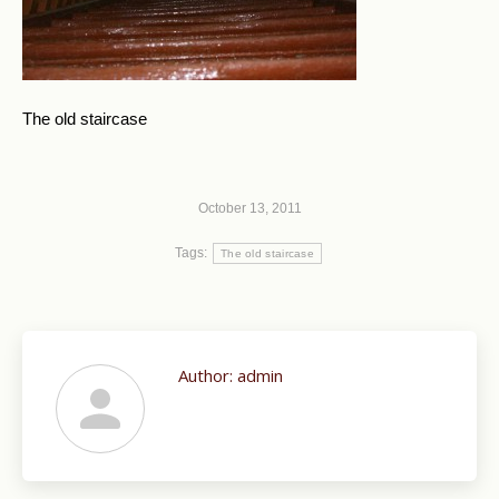
The old staircase
October 13, 2011
Tags:
The old staircase
Author:
admin