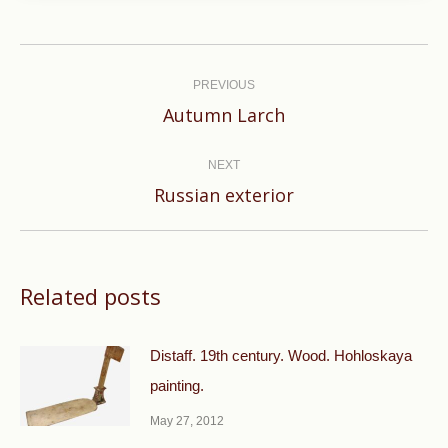
Post
navigation
PREVIOUS
Previous
Autumn Larch
post:
NEXT
Next
Russian exterior
post:
Related posts
Distaff. 19th century. Wood. Hohloskaya
painting.
May 27, 2012