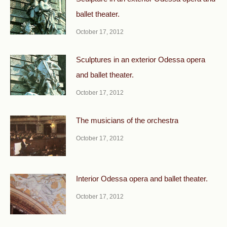
ballet theater.
October 17, 2012
Sculptures in an exterior Odessa opera
and ballet theater.
October 17, 2012
The musicians of the orchestra
October 17, 2012
Interior Odessa opera and ballet theater.
October 17, 2012