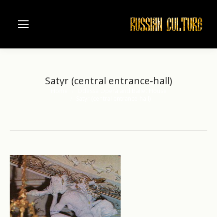
Satyr (central entrance-hall)
Home
Odessa Opera and Ballet House
You are here:
Satyr (central entrance-hall)