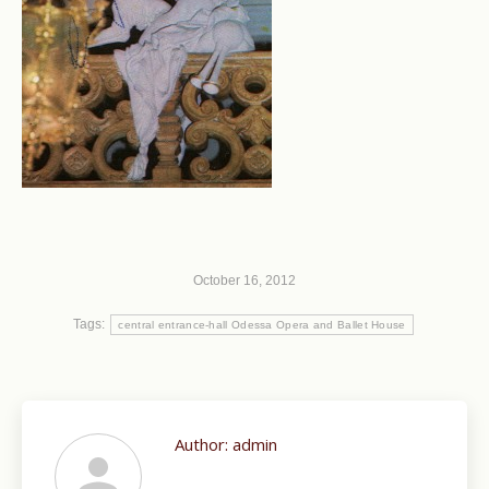
October 16, 2012
Tags:
central entrance-hall Odessa Opera and Ballet House
Author:
admin