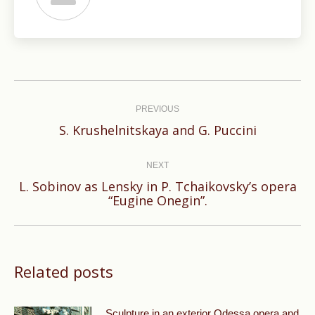
Post
navigation
PREVIOUS
Previous
S. Krushelnitskaya and G. Puccini
post:
NEXT
L. Sobinov as Lensky in P. Tchaikovsky’s opera
Next
“Eugine Onegin”.
post:
Related posts
Sculpture in an exterior Odessa opera and