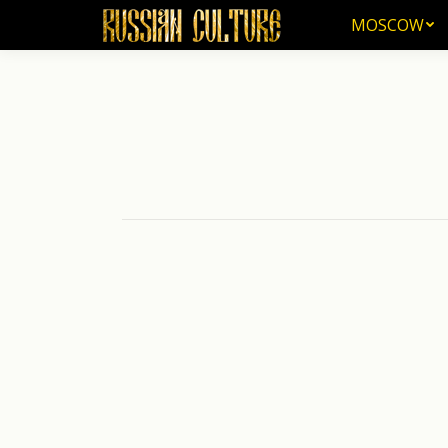
MOSCOW
MOSCOW