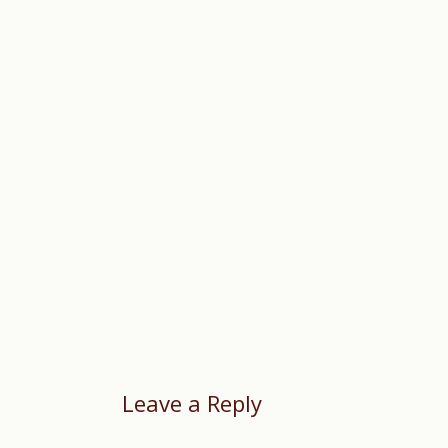
Leave a Reply