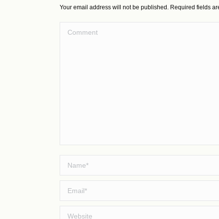
Your email address will not be published. Required fields 
Comment
Name *
Email *
Website