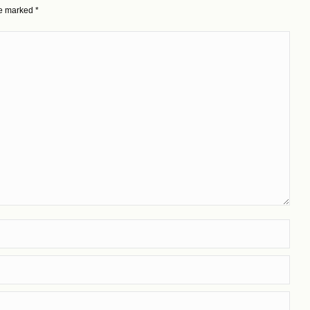
are marked
*