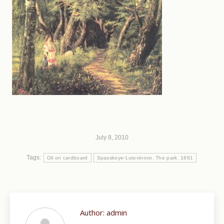
July 8, 2010
Tags:
Oil on cardboard
Spasskoye-Lutovinovo. The park. 1881
Author:
admin