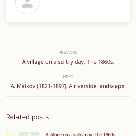
Post
navigation
PREVIOUS
Previous
A village on a sultry day. The 1860s.
post:
NEXT
Next
A. Maikov (1821-1897). A riverside landscape.
post:
Related posts
A village on a sultry day. The 1860s.