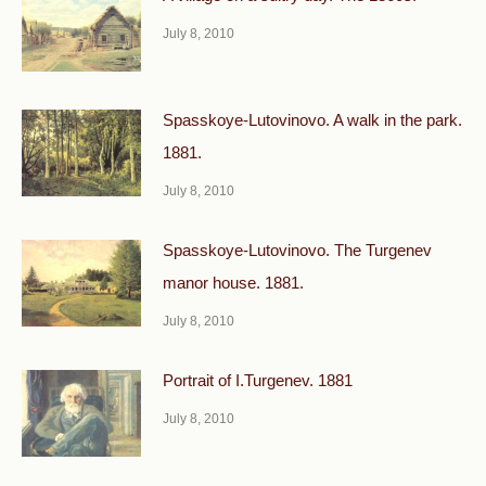
July 8, 2010
Spasskoye-Lutovinovo. A walk in the park.
1881.
July 8, 2010
Spasskoye-Lutovinovo. The Turgenev
manor house. 1881.
July 8, 2010
Portrait of I.Turgenev. 1881
July 8, 2010