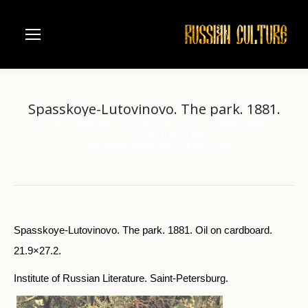
Spasskoye-Lutovinovo. The park. 1881.
Home
Visual Arts
Pictorial Souvenirs of Russian Writers
You are here:
Y. Polonsky (1819-1898)
Spasskoye-Lutovinovo. The park. 1881.
Spasskoye-Lutovinovo. The park. 1881. Oil on cardboard.
21.9×27.2.
Institute of Russian Literature. Saint-Petersburg.