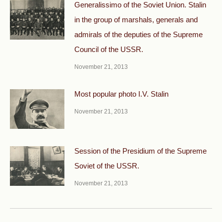
Generalissimo of the Soviet Union. Stalin
in the group of marshals, generals and
admirals of the deputies of the Supreme
Council of the USSR.
November 21, 2013
Most popular photo I.V. Stalin
November 21, 2013
Session of the Presidium of the Supreme
Soviet of the USSR.
November 21, 2013