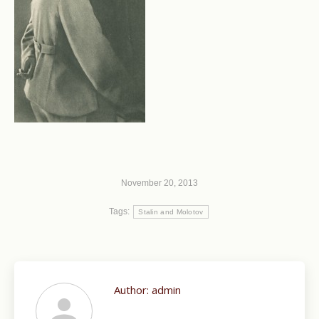
November 20, 2013
Tags:
Stalin and Molotov
Author:
admin