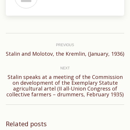
Post
navigation
PREVIOUS
Previous
Stalin and Molotov, the Kremlin, (January, 1936)
post:
NEXT
Stalin speaks at a meeting of the Commission
on development of the Exemplary Statute
Next
agricultural artel (II all-Union Congress of
post:
collective farmers – drummers, February 1935)
Related posts