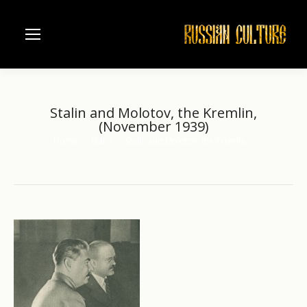
Stalin and Molotov, the Kremlin,
(November 1939)
Home
Stalin
Stalin and Molotov, the Kremlin,…
You are here: