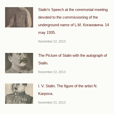
Stalin’s Speech at the ceremonial meeting
devoted to the commissioning of the
underground name of L.M. Когановича. 14
may 1935.
November 22, 2013
The Picture of Stalin with the autograph of
Stalin.
November 22, 2013
I. V. Stalin. The figure of the artist N.
Karpova.
November 21, 2013