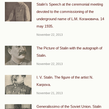
Stalin’s Speech at the ceremonial meeting
devoted to the commissioning of the
underground name of L.M. Когановича. 14
may 1935.
November 22, 2013
The Picture of Stalin with the autograph of
Stalin.
November 22, 2013
I. V. Stalin. The figure of the artist N.
Karpova.
November 21, 2013
Generalissimo of the Soviet Union. Stalin