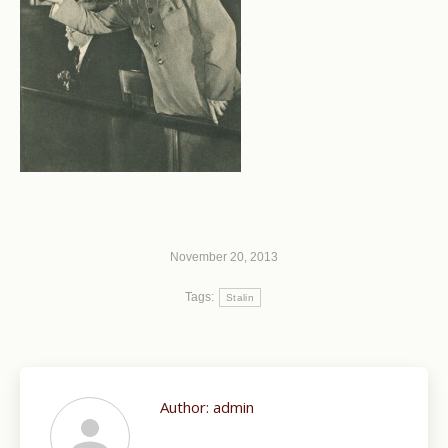
November 20, 2013
Tags:
Stalin
Author:
admin