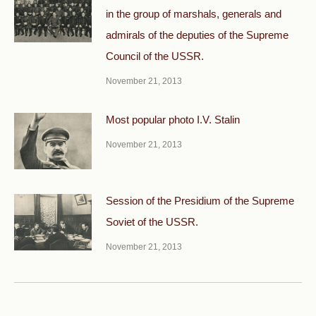
in the group of marshals, generals and
admirals of the deputies of the Supreme
Council of the USSR.
November 21, 2013
Most popular photo I.V. Stalin
November 21, 2013
Session of the Presidium of the Supreme
Soviet of the USSR.
November 21, 2013