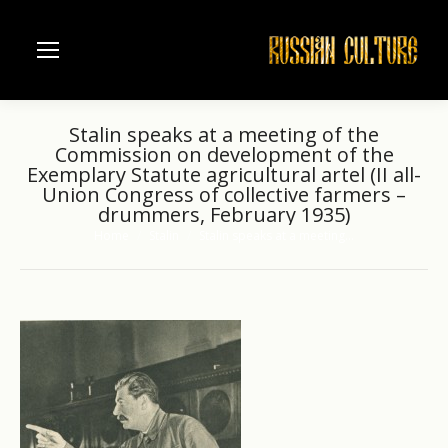
Stalin speaks at a meeting of the
Commission on development of the
Exemplary Statute agricultural artel (II all-
Union Congress of collective farmers –
drummers, February 1935)
Home
Stalin
Stalin speaks at a meeting…
You are here: