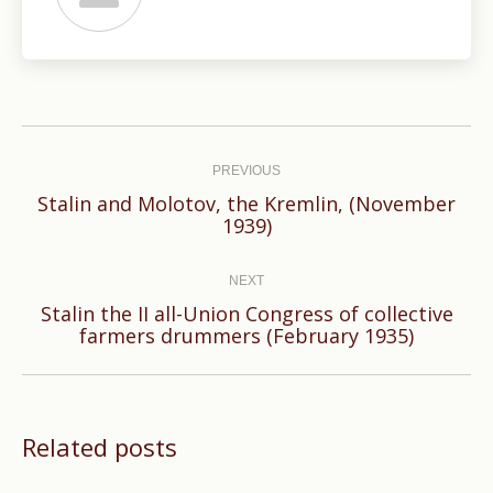
Post
navigation
PREVIOUS
Stalin and Molotov, the Kremlin, (November
Previous
1939)
post:
NEXT
Stalin the II all-Union Congress of collective
Next
farmers drummers (February 1935)
post:
Related posts