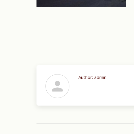
Author:
admin
Post