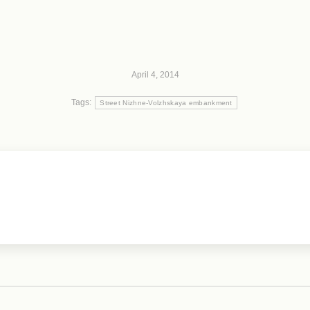
April 4, 2014
Tags:
Street Nizhne-Volzhskaya embankment