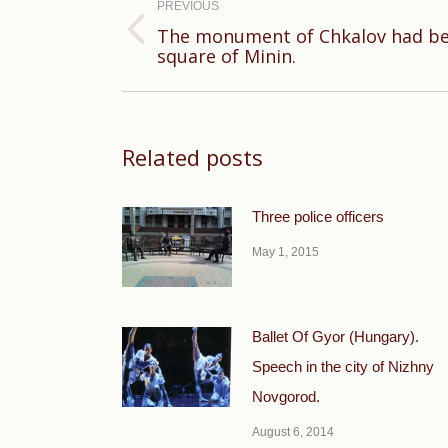
navigation
PREVIOUS
The monument of Chkalov had be
Previous
square of Minin.
post:
Related posts
Three police officers
May 1, 2015
Ballet Of Gyor (Hungary).
Speech in the city of Nizhny
Novgorod.
August 6, 2014