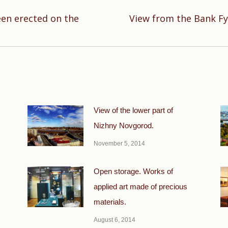
en erected on the
View from the Bank Fy
Next
post:
View of the lower part of
Nizhny Novgorod.
November 5, 2014
Open storage. Works of
applied art made of precious
materials.
August 6, 2014