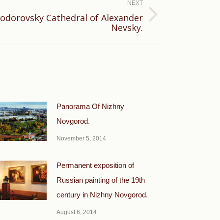
NEXT
odorovsky Cathedral of Alexander
Nevsky.
Panorama Of Nizhny
Novgorod.
November 5, 2014
Permanent exposition of
Russian painting of the 19th
century in Nizhny Novgorod.
August 6, 2014