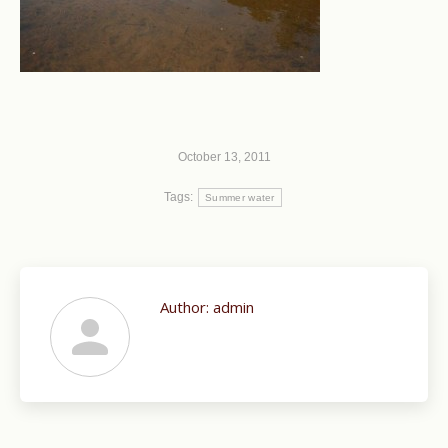
October 13, 2011
Tags:
Summer water
Author:
admin