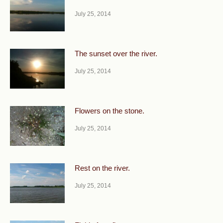
July 25, 2014
The sunset over the river.
July 25, 2014
Flowers on the stone.
July 25, 2014
Rest on the river.
July 25, 2014