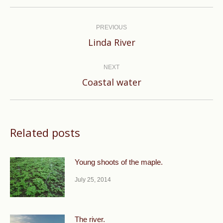
Post
navigation
PREVIOUS
Previous
Linda River
post:
NEXT
Next
Coastal water
post:
Related posts
Young shoots of the maple.
July 25, 2014
The river.