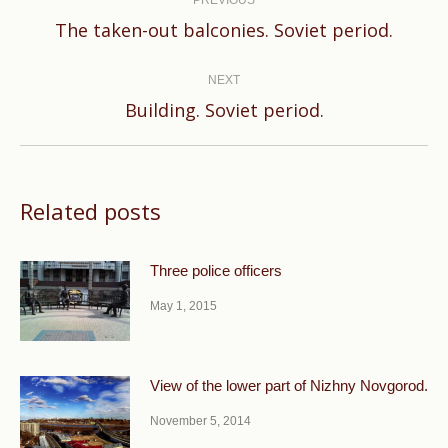
navigation
PREVIOUS
Previous
The taken-out balconies. Soviet period.
post:
NEXT
Next
Building. Soviet period.
post:
Related posts
Three police officers
May 1, 2015
View of the lower part of Nizhny Novgorod.
November 5, 2014