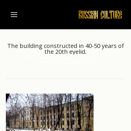
The building constructed in 40-50 years of
the 20th eyelid.
Home
Russian river Volga
Nizhniy Novgorod
You are here:
The building constructed in 40-50…