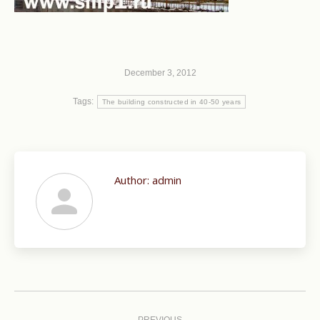
December 3, 2012
Tags:
The building constructed in 40-50 years
Author:
admin
Post