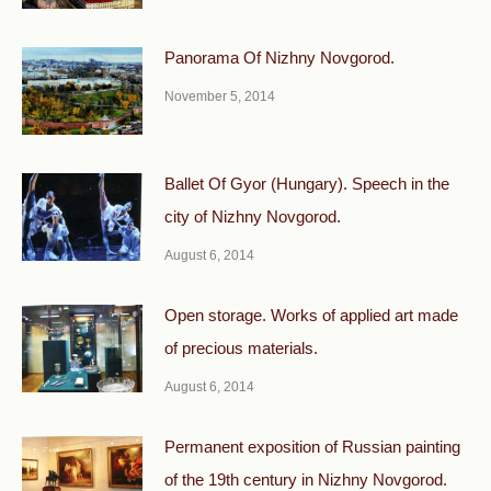
Panorama Of Nizhny Novgorod.
November 5, 2014
Ballet Of Gyor (Hungary). Speech in the
city of Nizhny Novgorod.
August 6, 2014
Open storage. Works of applied art made
of precious materials.
August 6, 2014
Permanent exposition of Russian painting
of the 19th century in Nizhny Novgorod.