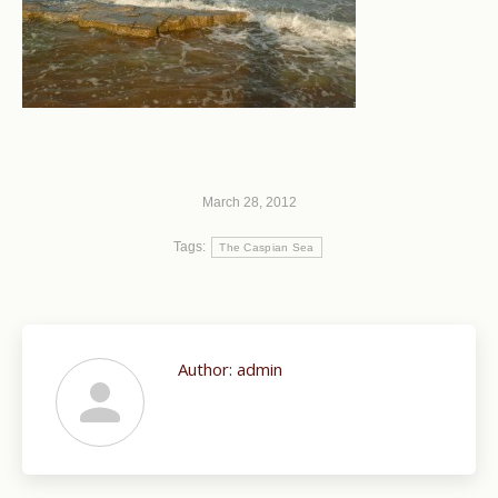
March 28, 2012
Tags:
The Caspian Sea
Author:
admin