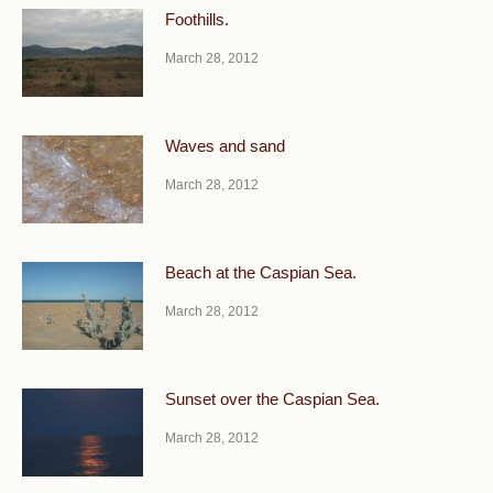
Foothills.
March 28, 2012
Waves and sand
March 28, 2012
Beach at the Caspian Sea.
March 28, 2012
Sunset over the Caspian Sea.
March 28, 2012