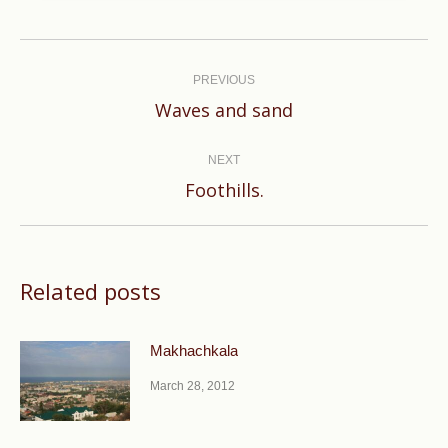
Post
navigation
PREVIOUS
Previous
Waves and sand
post:
NEXT
Next
Foothills.
post:
Related posts
Makhachkala
March 28, 2012