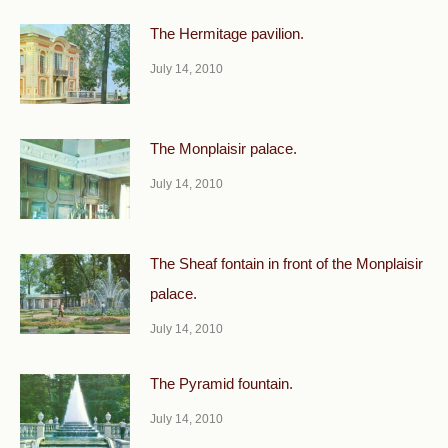
The Hermitage pavilion.
July 14, 2010
The Monplaisir palace.
July 14, 2010
The Sheaf fontain in front of the Monplaisir
palace.
July 14, 2010
The Pyramid fountain.
July 14, 2010