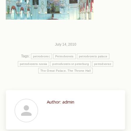
July 14, 2010
Tags:
petrodvorec
Petrodvorets
petrodvorets palace
petrodvorets russia
petrodvorets st peterburg
petrodvorez
The Great Palace. The Throne Hall
Author:
admin