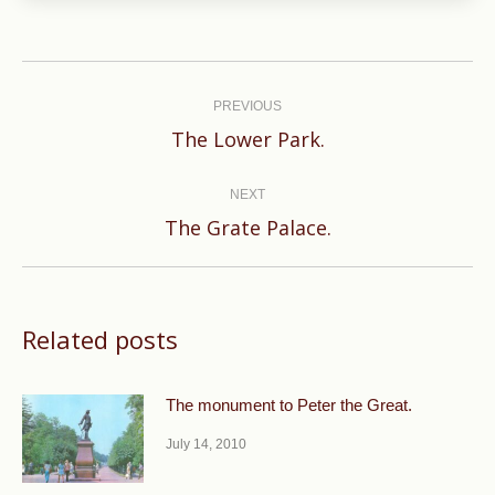
Post
navigation
PREVIOUS
Previous
The Lower Park.
post:
NEXT
Next
The Grate Palace.
post:
Related posts
The monument to Peter the Great.
July 14, 2010