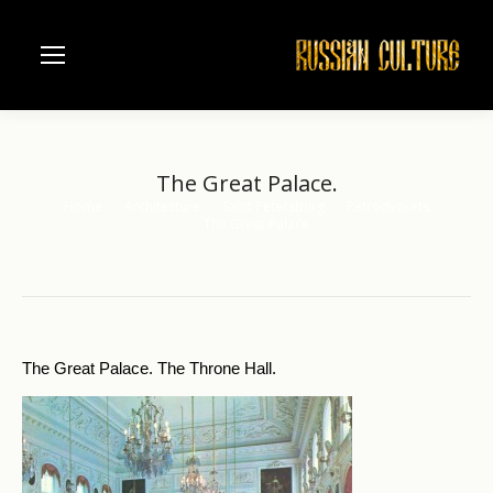
The Great Palace.
Home
Architecture
Saint Petersburg
Petrodvorets
You are here:
The Great Palace.
The Great Palace. The Throne Hall.