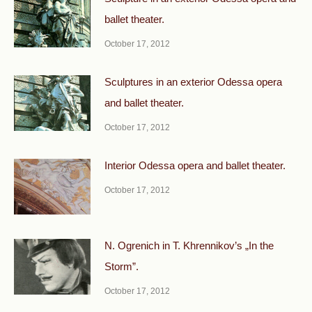
ballet theater.
October 17, 2012
Sculptures in an exterior Odessa opera
and ballet theater.
October 17, 2012
Interior Odessa opera and ballet theater.
October 17, 2012
N. Ogrenich in T. Khrennikov’s „In the
Storm”.
October 17, 2012