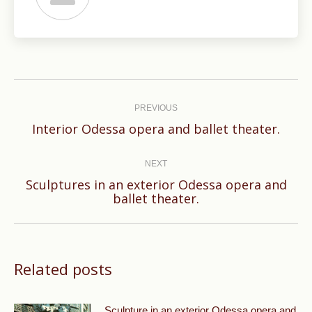
Post
navigation
PREVIOUS
Previous
Interior Odessa opera and ballet theater.
post:
NEXT
Sculptures in an exterior Odessa opera and
Next
ballet theater.
post:
Related posts
Sculpture in an exterior Odessa opera and