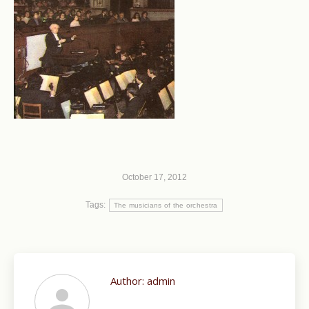
October 17, 2012
Tags:
The musicians of the orchestra
Author:
admin