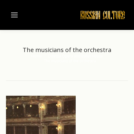
The musicians of the orchestra
Home
Odessa Opera and Ballet House
You are here:
The musicians of the orchestra