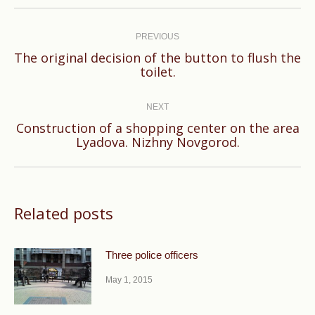
Post
navigation
PREVIOUS
The original decision of the button to flush the
Previous
toilet.
post:
NEXT
Construction of a shopping center on the area
Next
Lyadova. Nizhny Novgorod.
post:
Related posts
Three police officers
May 1, 2015