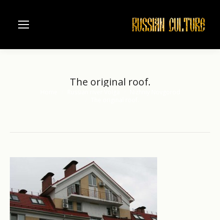
The original roof.
Home
Russian river Volga
Nizhniy Novgorod
You are here:
The original roof.