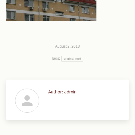
August 2, 2013
Tags:
original roof
Author:
admin