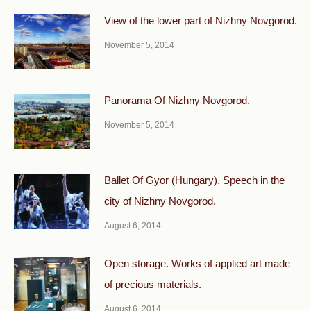
View of the lower part of Nizhny Novgorod.
November 5, 2014
Panorama Of Nizhny Novgorod.
November 5, 2014
Ballet Of Gyor (Hungary). Speech in the
city of Nizhny Novgorod.
August 6, 2014
Open storage. Works of applied art made
of precious materials.
August 6, 2014