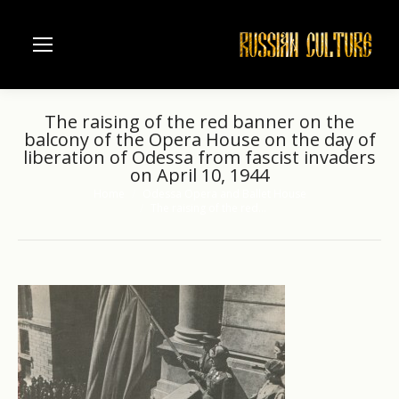
The raising of the red banner on the
balcony of the Opera House on the day of
liberation of Odessa from fascist invaders
on April 10, 1944
Home
Odessa Opera and Ballet House
You are here:
The raising of the red…