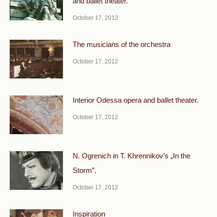
and ballet theater.
October 17, 2012
The musicians of the orchestra
October 17, 2012
Interior Odessa opera and ballet theater.
October 17, 2012
N. Ogrenich in T. Khrennikov’s „In the
Storm”.
October 17, 2012
Inspiration