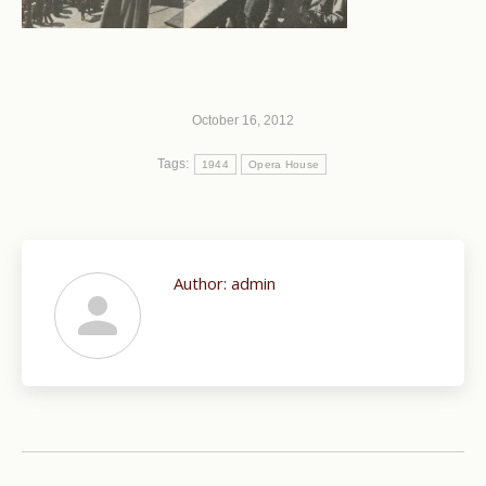
October 16, 2012
Tags:
1944
Opera House
Author:
admin
Post