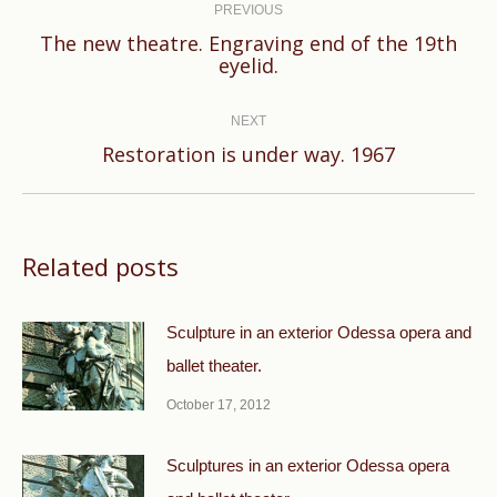
navigation
PREVIOUS
The new theatre. Engraving end of the 19th
Previous
eyelid.
post:
NEXT
Next
Restoration is under way. 1967
post:
Related posts
Sculpture in an exterior Odessa opera and
ballet theater.
October 17, 2012
Sculptures in an exterior Odessa opera