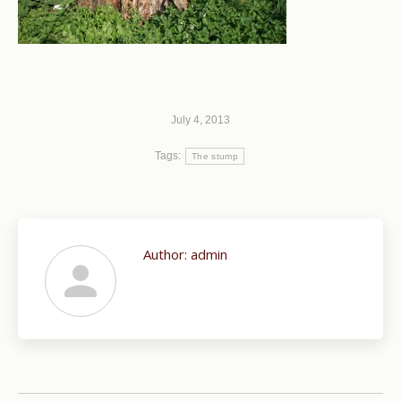
July 4, 2013
Tags:
The stump
Author:
admin