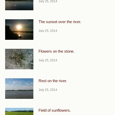
July 25, 2014
The sunset over the river.
July 25, 2014
Flowers on the stone.
July 25, 2014
Rest on the river.
July 25, 2014
Field of sunflowers.