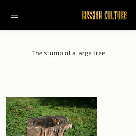
The stump of a large tree
Home
Russian Summer
The stump of a large…
You are here: