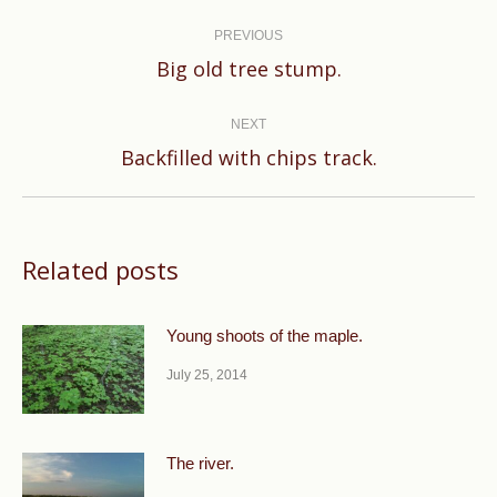
Post
navigation
PREVIOUS
Previous
Big old tree stump.
post:
NEXT
Next
Backfilled with chips track.
post:
Related posts
Young shoots of the maple.
July 25, 2014
The river.