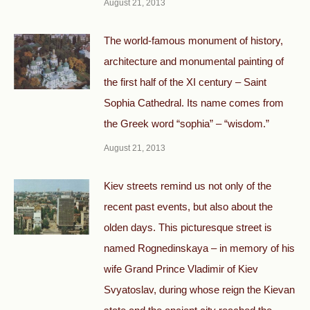
August 21, 2013
The world-famous monument of history,
architecture and monumental painting of
the first half of the XI century – Saint
Sophia Cathedral. Its name comes from
the Greek word “sophia” – “wisdom.”
August 21, 2013
Kiev streets remind us not only of the
recent past events, but also about the
olden days. This picturesque street is
named Rognedinskaya – in memory of his
wife Grand Prince Vladimir of Kiev
Svyatoslav, during whose reign the Kievan