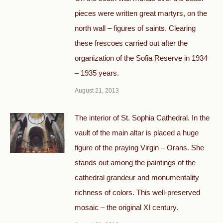
pieces were written great martyrs, on the
north wall – figures of saints. Clearing
these frescoes carried out after the
organization of the Sofia Reserve in 1934
– 1935 years.
August 21, 2013
The interior of St. Sophia Cathedral. In the
vault of the main altar is placed a huge
figure of the praying Virgin – Orans. She
stands out among the paintings of the
cathedral grandeur and monumentality
richness of colors. This well-preserved
mosaic – the original XI century.