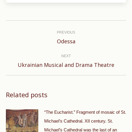
Post
navigation
PREVIOUS
Previous
Odessa
post:
NEXT
Next
Ukrainian Musical and Drama Theatre
post:
Related posts
“The Eucharist.” Fragment of mosaic of St.
Michael’s Cathedral. XII century. St.
Michael’s Cathedral was the last of an