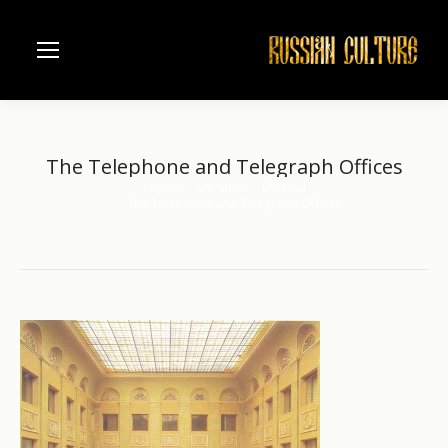
The Telephone and Telegraph Offices
Home
Ukraine
Odessa
You are here:
The Telephone and Telegraph Offices