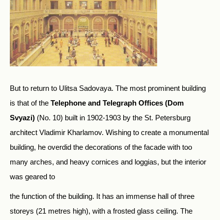
But to return to Ulitsa Sadovaya. The most prominent building
is that of the
Telephone and Telegraph Offices (Dom
Svyazi)
(No. 10) built in 1902-1903 by the St. Petersburg
architect Vladimir Kharlamov. Wishing to create a monumental
building, he overdid the decorations of the facade with too
many arches, and heavy cornices and loggias, but the interior
was geared to
the function of the building. It has an immense hall of three
storeys (21 metres high), with a frosted glass ceiling. The