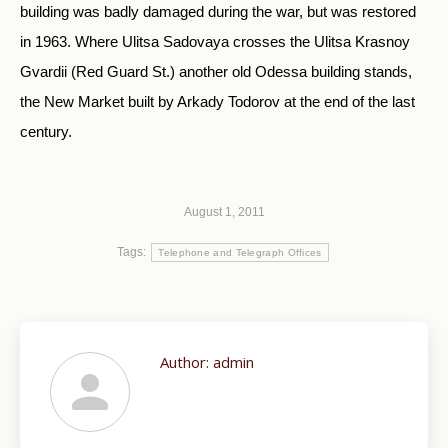
building was badly damaged during the war, but was restored
in 1963. Where Ulitsa Sadovaya crosses the Ulitsa Krasnoy
Gvardii (Red Guard St.) another old Odessa building stands,
the New Market built by Arkady Todorov at the end of the last
century.
August 1, 2011
Tags:
Telephone and Telegraph Offices
Author:
admin