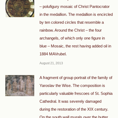
– polufigury mosaic of Christ Pantocrator
in the medallion. The medallion is encircled
by ten colored circles that resemble a
rainbow. Around the Christ – the four
archangels, of which only one figure in
blue – Mosaic, the rest having added oil in
1884 MAVrubel.
August 21, 2013
A fragment of group portrait of the family of
Yaroslav the Wise. The composition is
particularly valuable frescoes of St. Sophia
Cathedral. It was severely damaged
during the restoration of the XIX century.
On the south wall murals over the butter