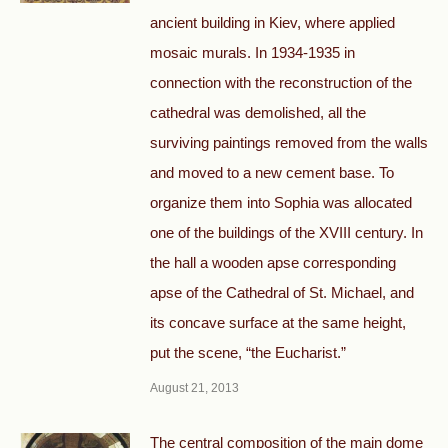
ancient building in Kiev, where applied
mosaic murals. In 1934-1935 in
connection with the reconstruction of the
cathedral was demolished, all the
surviving paintings removed from the walls
and moved to a new cement base. To
organize them into Sophia was allocated
one of the buildings of the XVIII century. In
the hall a wooden apse corresponding
apse of the Cathedral of St. Michael, and
its concave surface at the same height,
put the scene, “the Eucharist.”
August 21, 2013
The central composition of the main dome