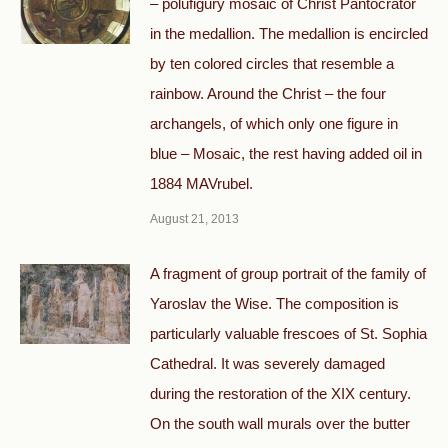
– polufigury mosaic of Christ Pantocrator
in the medallion. The medallion is encircled
by ten colored circles that resemble a
rainbow. Around the Christ – the four
archangels, of which only one figure in
blue – Mosaic, the rest having added oil in
1884 MAVrubel.
August 21, 2013
A fragment of group portrait of the family of
Yaroslav the Wise. The composition is
particularly valuable frescoes of St. Sophia
Cathedral. It was severely damaged
during the restoration of the XIX century.
On the south wall murals over the butter