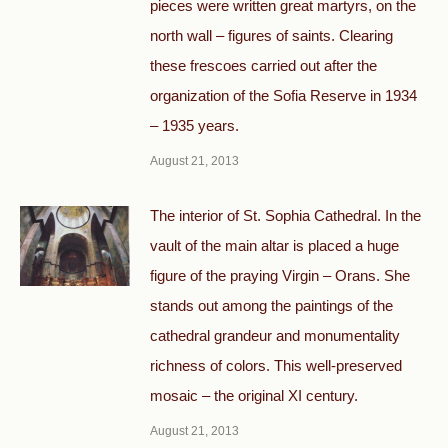
pieces were written great martyrs, on the
north wall – figures of saints. Clearing
these frescoes carried out after the
organization of the Sofia Reserve in 1934
– 1935 years.
August 21, 2013
The interior of St. Sophia Cathedral. In the
vault of the main altar is placed a huge
figure of the praying Virgin – Orans. She
stands out among the paintings of the
cathedral grandeur and monumentality
richness of colors. This well-preserved
mosaic – the original XI century.
August 21, 2013