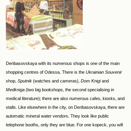
Deribasovskaya with its numerous shops is one of the main
shopping centres of Odessa. There is the
Ukrainian Souvenir
shop,
Sputnik
(watches and cameras),
Dom Knigi
and
Medkniga
(two big bookshops, the second specialising in
medical literature); there are also numerous cafes, kiosks, and
stalls. Like elsewhere in the city, on Deribasovskaya, there are
automatic mineral water vendors. They look like public
telephone booths, only they are blue. For one kopeck, you will