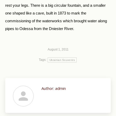
rest your legs. There is a big circular fountain, and a smaller
one shaped like a cave, built in 1873 to mark the
commissioning of the waterworks which brought water along
pipes to Odessa from the Dniester River.
August 1, 2011
Tags:
Ukrainian Souvenirs
Author:
admin