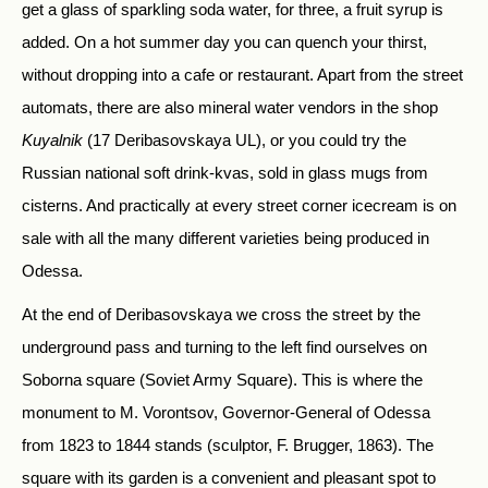
get a glass of sparkling soda water, for three, a fruit syrup is
added. On a hot summer day you can quench your thirst,
without dropping into a cafe or restaurant. Apart from the street
automats, there are also mineral water vendors in the shop
Kuyalnik
(17 Deribasovskaya UL), or you could try the
Russian national soft drink-kvas, sold in glass mugs from
cisterns. And practically at every street corner icecream is on
sale with all the many different varieties being produced in
Odessa.
At the end of Deribasovskaya we cross the street by the
underground pass and turning to the left find ourselves on
Soborna square (Soviet Army Square). This is where the
monument to M. Vorontsov, Governor-General of Odessa
from 1823 to 1844 stands (sculptor, F. Brugger, 1863). The
square with its garden is a convenient and pleasant spot to