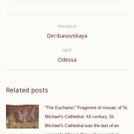
Post
navigation
PREVIOUS
Previous
Deribasovskaya
post:
NEXT
Next
Odessa
post:
Related posts
“The Eucharist.” Fragment of mosaic of St.
Michael’s Cathedral. XII century. St.
Michael’s Cathedral was the last of an