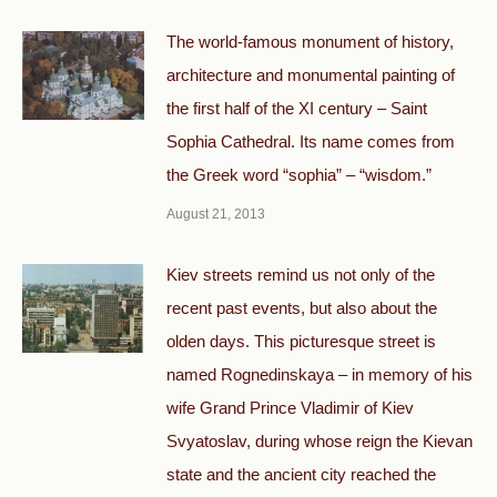
The world-famous monument of history,
architecture and monumental painting of
the first half of the XI century – Saint
Sophia Cathedral. Its name comes from
the Greek word “sophia” – “wisdom.”
August 21, 2013
Kiev streets remind us not only of the
recent past events, but also about the
olden days. This picturesque street is
named Rognedinskaya – in memory of his
wife Grand Prince Vladimir of Kiev
Svyatoslav, during whose reign the Kievan
state and the ancient city reached the