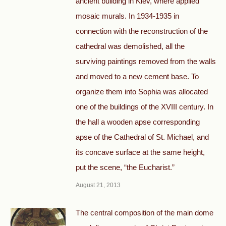
ancient building in Kiev, where applied
mosaic murals. In 1934-1935 in
connection with the reconstruction of the
cathedral was demolished, all the
surviving paintings removed from the walls
and moved to a new cement base. To
organize them into Sophia was allocated
one of the buildings of the XVIII century. In
the hall a wooden apse corresponding
apse of the Cathedral of St. Michael, and
its concave surface at the same height,
put the scene, “the Eucharist.”
August 21, 2013
The central composition of the main dome