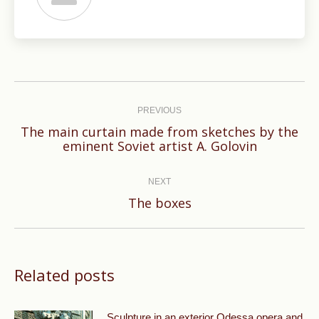
Post
navigation
PREVIOUS
The main curtain made from sketches by the
Previous
eminent Soviet artist A. Golovin
post:
NEXT
Next
The boxes
post:
Related posts
Sculpture in an exterior Odessa opera and