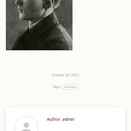
October 16, 2012
Tags:
Femelidi
Author:
admin