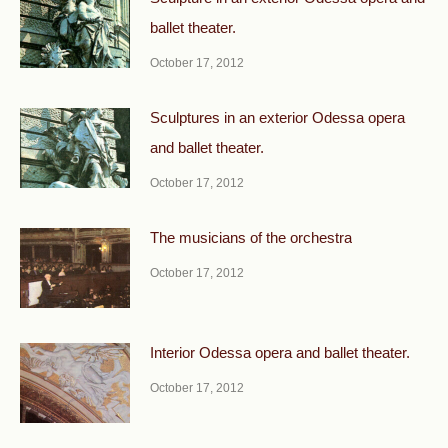
ballet theater.
October 17, 2012
Sculptures in an exterior Odessa opera
and ballet theater.
October 17, 2012
The musicians of the orchestra
October 17, 2012
Interior Odessa opera and ballet theater.
October 17, 2012