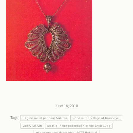
June 16, 2010
Tags:
Filigree metal pendant Autumn
Pond in the Village of Krasnoye.
Valery Maryin
width 5 In the possession of the artist 1976
with granulated decoration. 1975 Height 6