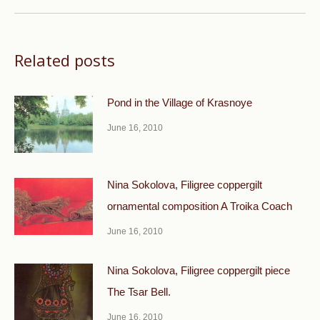
post:
Related posts
Pond in the Village of Krasnoye
June 16, 2010
Nina Sokolova, Filigree coppergilt
ornamental composi­tion A Troika Coach
June 16, 2010
Nina Sokolova, Filigree coppergilt piece
The Tsar Bell.
June 16, 2010