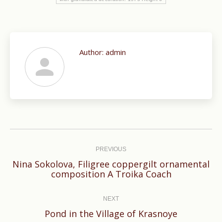
Author:
admin
Post
navigation
PREVIOUS
Nina Sokolova, Filigree coppergilt ornamental
Previous
composi­tion A Troika Coach
post:
NEXT
Next
Pond in the Village of Krasnoye