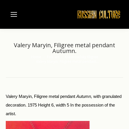
Valery Maryin, Filigree metal pendant
Autumn.
Home
Folk art
Krasnoselsky filigree
You are here:
Valery Maryin, Filigree metal pendant…
Valery Maryin, Filigree metal pendant
Autumn,
with granulated
decoration. 1975 Height 6, width 5 In the possession of the
artist.