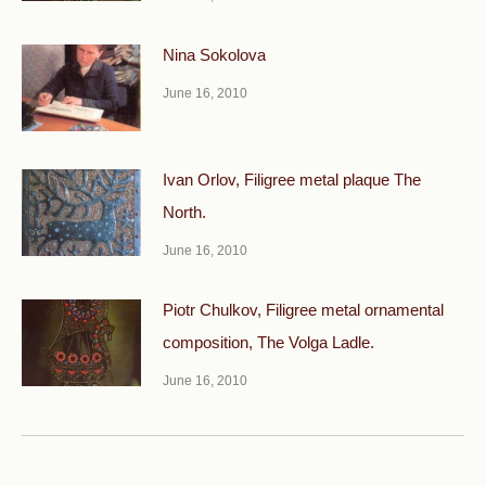
Nina Sokolova
June 16, 2010
Ivan Orlov, Filigree metal plaque The
North.
June 16, 2010
Piotr Chulkov, Filigree metal ornamental
composition, The Volga Ladle.
June 16, 2010