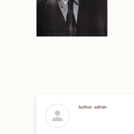
Author:
admin