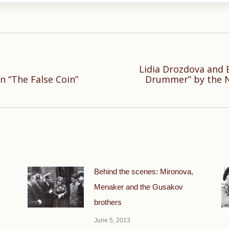
Lidia Drozdova and 
Next
n “The False Coin”
Drummer” by the 
post:
Behind the scenes: Mironova,
Menaker and the Gusakov
brothers
June 5, 2013