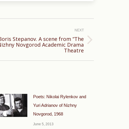
NEXT
Boris Stepanov. A scene from “The
Nizhny Novgorod Academic Drama
Theatre
Poets: Nikolai Rylenkov and
Yuri Adrianov of Nizhny
Novgorod, 1968
June 5, 2013