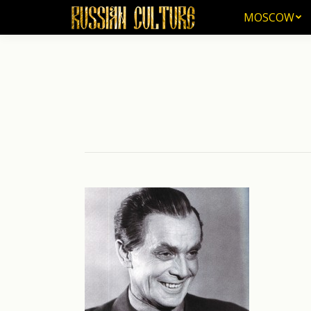
MOSCOW
MOSCOW