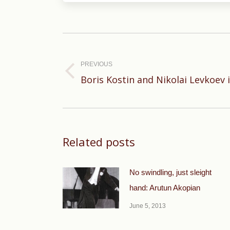
Post
navigation
PREVIOUS
Previous
Boris Kostin and Nikolai Levkoev i
post:
Related posts
No swindling, just sleight
hand: Arutun Akopian
June 5, 2013