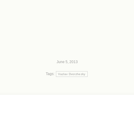
June 5, 2013
Tags:
Vazlav Dvorzhezky