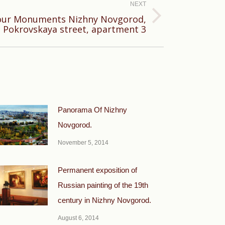
NEXT
bour Monuments Nizhny Novgorod,
 Pokrovskaya street, apartment 3
Panorama Of Nizhny
Novgorod.
November 5, 2014
Permanent exposition of
Russian painting of the 19th
century in Nizhny Novgorod.
August 6, 2014