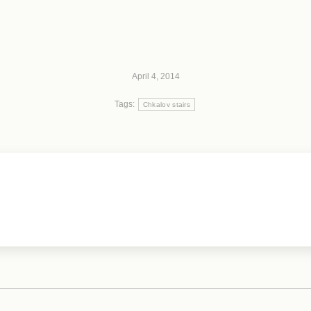
April 4, 2014
Tags:
Chkalov stairs