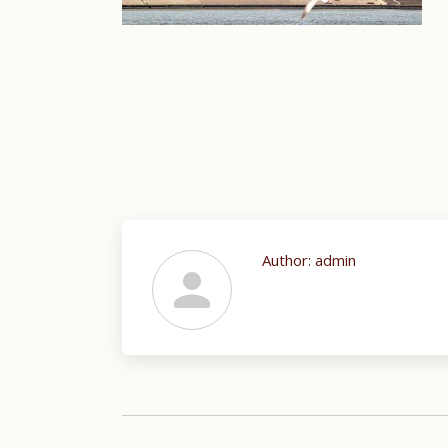
Author:
admin
Post