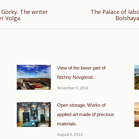
Gorky. The writer
The Palace of la
Next
er Volga.
Bolshaya
post:
View of the lower part of
Nizhny Novgorod.
November 5, 2014
Open storage. Works of
applied art made of precious
materials.
August 6, 2014