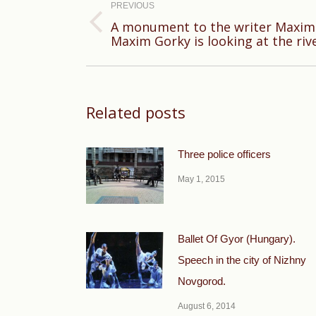
navigation
PREVIOUS
A monument to the writer Maxim 
Previous
Maxim Gorky is looking at the riv
post:
Related posts
Three police officers
May 1, 2015
Ballet Of Gyor (Hungary).
Speech in the city of Nizhny
Novgorod.
August 6, 2014