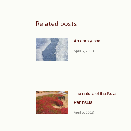
Related posts
An empty boat.
April 5, 2013
The nature of the Kola
Peninsula
April 5, 2013