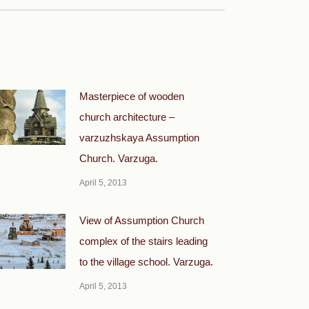
Masterpiece of wooden
church architecture –
varzuzhskaya Assumption
Church. Varzuga.
April 5, 2013
View of Assumption Church
complex of the stairs leading
to the village school. Varzuga.
April 5, 2013