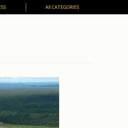
ESS
All CATEGORIES
SS
All CATEGORIES