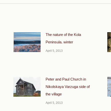
The nature of the Kola
Peninsula. winter
April 5, 2013
Peter and Paul Church in
Nikolskaya Varzuga side of
the village
April 5, 2013