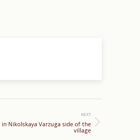
NEXT
 in Nikolskaya Varzuga side of the
village