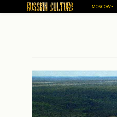
MOSCOW
MOSCOW