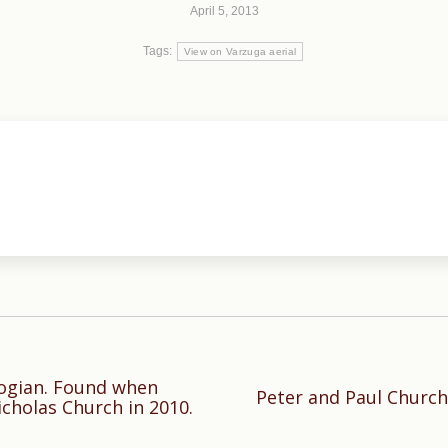
April 5, 2013
Tags:
View on Varzuga aerial
logian. Found when
Peter and Paul Church
Next
icholas Church in 2010.
post: