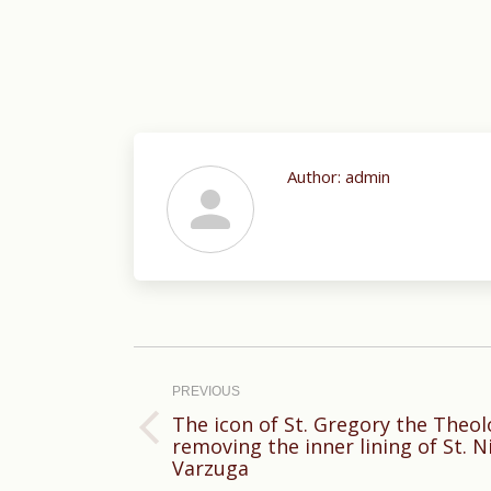
Author:
admin
Post
navigation
PREVIOUS
The icon of St. Gregory the Theo
Previous
removing the inner lining of St. N
Varzuga
post: