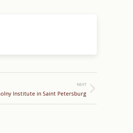
NEXT
lny Institute in Saint Petersburg