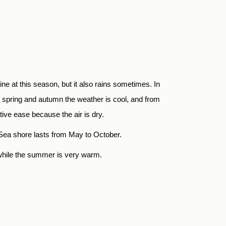
e at this season, but it also rains sometimes. In
 spring and autumn the weather is cool, and from
ve ease because the air is dry.
 Sea shore lasts from May to October.
, while the summer is very warm.