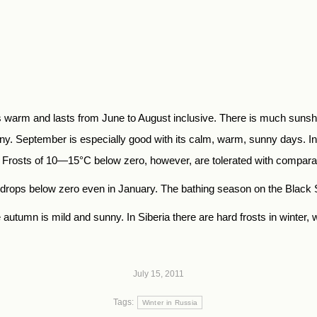
 warm and lasts from June to August inclusive. There is much sunshin
. September is espe­cially good with its calm, warm, sunny days. In
rosts of 10—15°C below zero, however, are tolerated with comparati
y drops below zero even in January. The bathing season on the Black
autumn is mild and sunny. In Siberia there are hard frosts in winter
July 15, 2011
Tags:
Winter in Russia