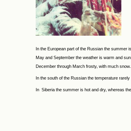
In the European part of the Russian the summer is
May and Sep­tember the weather is warm and sunny
December through March frosty, with much snow. F
In the south of the Russian the temperature rarel
In Siberia the summer is hot and dry, whereas the 