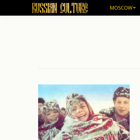
MOSCOW
MOSCOW