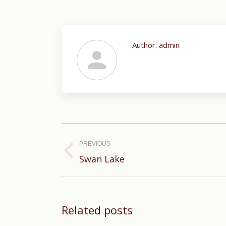
Author:
admin
Post
navigation
PREVIOUS
Previous
Swan Lake
post:
Related posts