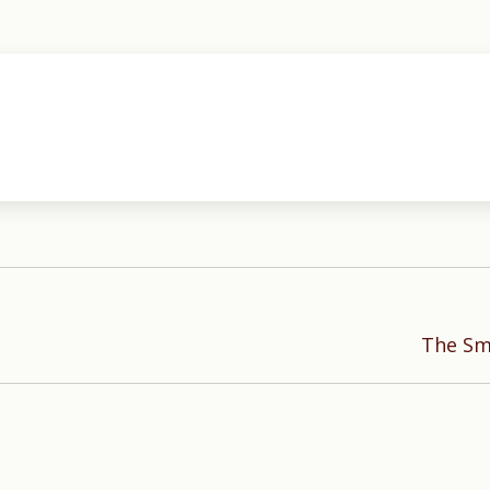
Next
The Smo
post: