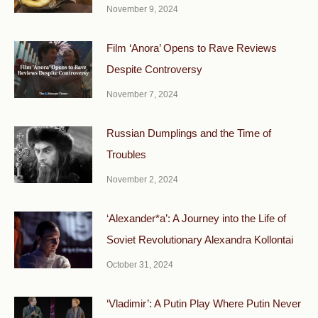
November 9, 2024
Film ‘Anora’ Opens to Rave Reviews
Despite Controversy
November 7, 2024
Russian Dumplings and the Time of
Troubles
November 2, 2024
‘Alexander*a’: A Journey into the Life of
Soviet Revolutionary Alexandra Kollontai
October 31, 2024
‘Vladimir’: A Putin Play Where Putin Never