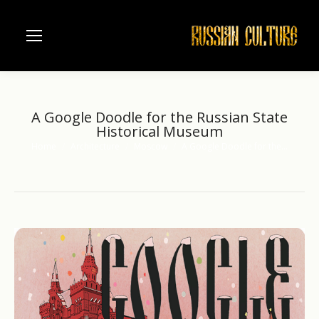
A Google Doodle for the Russian State
Historical Museum
Home
Architecture
Moscow
A Google Doodle for the…
You are here: