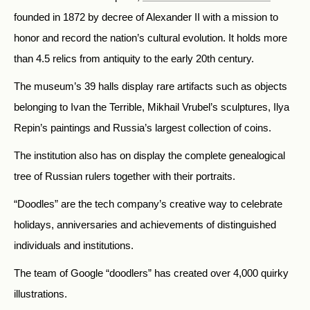
founded in 1872 by decree of Alexander II with a mission to
honor and record the nation’s cultural evolution. It holds more
than 4.5 relics from antiquity to the early 20th century.
The museum’s 39 halls display rare artifacts such as objects
belonging to Ivan the Terrible, Mikhail Vrubel’s sculptures, Ilya
Repin’s paintings and Russia’s largest collection of coins.
The institution also has on display the complete genealogical
tree of Russian rulers together with their portraits.
“Doodles” are the tech company’s creative way to celebrate
holidays, anniversaries and achievements of distinguished
individuals and institutions.
The team of Google “doodlers” has created
over 4,000 quirky
illustrations.