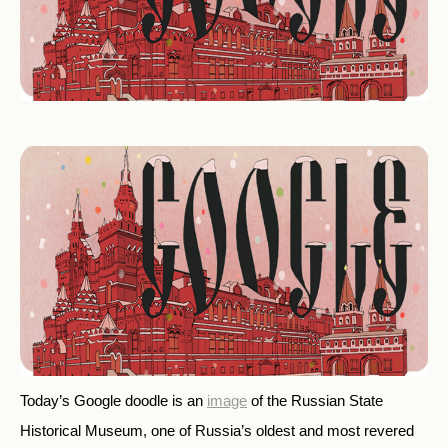
Today’s Google doodle is an
image
of the Russian State
Historical Museum, one of Russia’s oldest and most revered