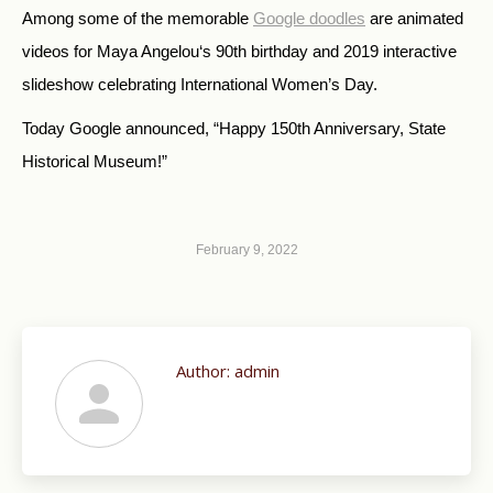
Among some of the memorable
Google doodles
are animated
videos for Maya Angelou‘s 90th birthday and 2019 interactive
slideshow celebrating International Women’s Day.
Today Google announced, “Happy 150th Anniversary, State
Historical Museum!”
February 9, 2022
Author:
admin