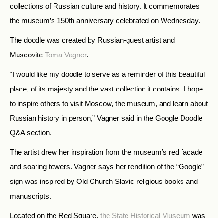
collections of Russian culture and history. It commemorates
the museum’s 150th anniversary celebrated on Wednesday.
The doodle was created by Russian-guest artist and
Muscovite
Toma Vagner
.
“I would like my doodle to serve as a reminder of this beautiful
place, of its majesty and the vast collection it contains. I hope
to inspire others to visit Moscow, the museum, and learn about
Russian history in person,” Vagner said in the Google Doodle
Q&A section.
The artist drew her inspiration from the museum’s red facade
and soaring towers. Vagner says her rendition of the “Google”
sign was inspired by Old Church Slavic religious books and
manuscripts.
Located on the Red Square,
the State Historical Museum
was