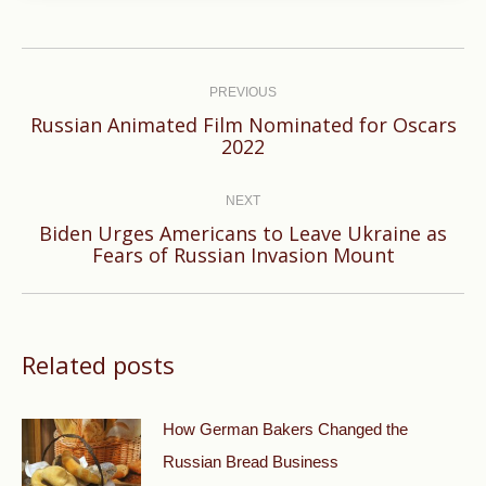
Post
navigation
PREVIOUS
Russian Animated Film Nominated for Oscars
Previous
2022
post:
NEXT
Biden Urges Americans to Leave Ukraine as
Next
Fears of Russian Invasion Mount
post:
Related posts
How German Bakers Changed the
Russian Bread Business