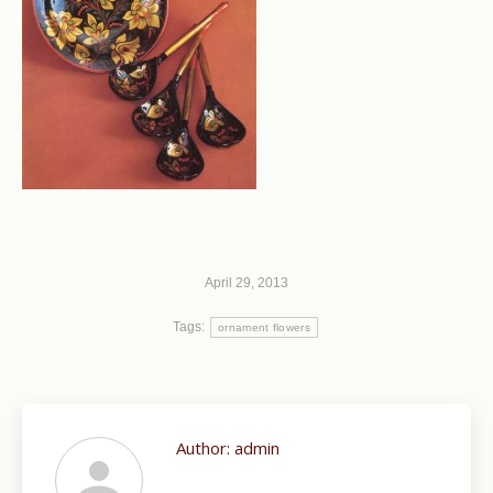
April 29, 2013
Tags:
ornament flowers
Author:
admin