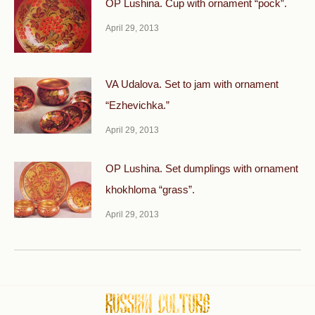
OP Lushina. Cup with ornament “pock”.
April 29, 2013
VA Udalova. Set to jam with ornament
“Ezhevichka.”
April 29, 2013
OP Lushina. Set dumplings with ornament
khokhloma “grass”.
April 29, 2013