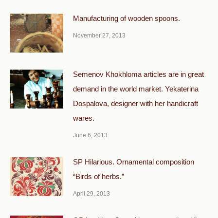
Manufacturing of wooden spoons.
November 27, 2013
Semenov Khokhloma articles are in great
demand in the world market. Yekaterina
Dospalova, designer with her handicraft
wares.
June 6, 2013
SP Hilarious. Ornamental composition
“Birds of herbs.”
April 29, 2013