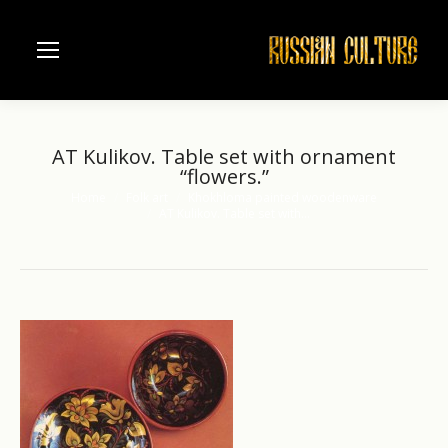
AT Kulikov. Table set with ornament
“flowers.”
Home
Folk art
Khokhloma painted woodenware
You are here:
AT Kulikov. Table set with…