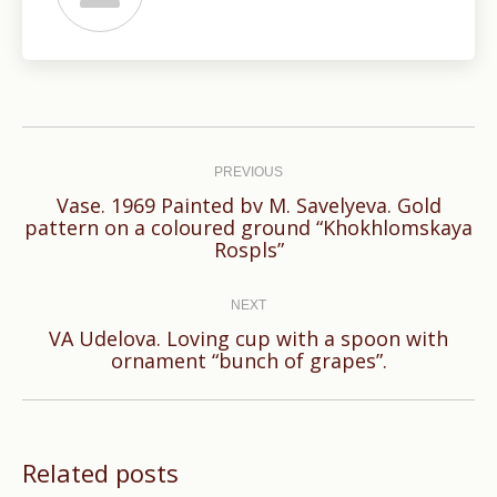
Post
navigation
PREVIOUS
Vase. 1969 Painted bv M. Savelyeva. Gold
Previous
pattern on a coloured ground “Khokhlomskaya
Rospls”
post:
NEXT
VA Udelova. Loving cup with a spoon with
Next
ornament “bunch of grapes”.
post:
Related posts