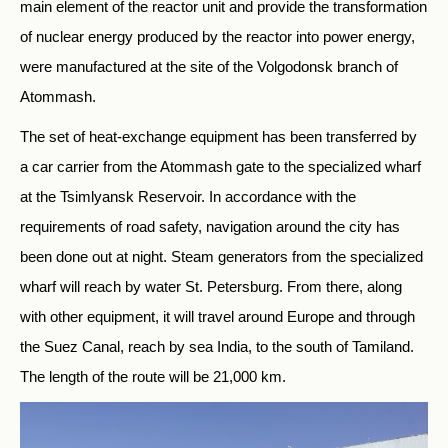
main element of the reactor unit and provide the transformation
of nuclear energy produced by the reactor into power energy,
were manufactured at the site of the Volgodonsk branch of
Atommash.
The set of heat-exchange equipment has been transferred by
a car carrier from the Atommash gate to the specialized wharf
at the Tsimlyansk Reservoir. In accordance with the
requirements of road safety, navigation around the city has
been done out at night. Steam generators from the specialized
wharf will reach by water St. Petersburg. From there, along
with other equipment, it will travel around Europe and through
the Suez Canal, reach by sea India, to the south of Tamiland.
The length of the route will be 21,000 km.