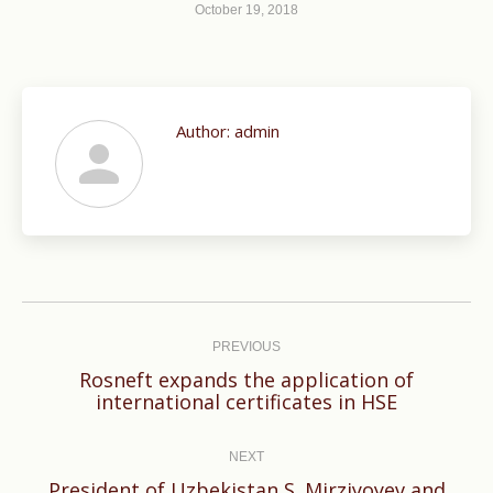
October 19, 2018
Author:
admin
Post
navigation
PREVIOUS
Rosneft expands the application of
Previous
international certificates in HSE
post:
NEXT
President of Uzbekistan S. Mirziyoyev and