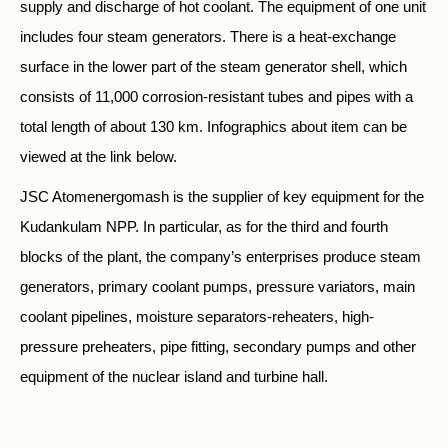
supply and discharge of hot coolant. The equipment of one unit
includes four steam generators. There is a heat-exchange
surface in the lower part of the steam generator shell, which
consists of 11,000 corrosion-resistant tubes and pipes with a
total length of about 130 km. Infographics about item can be
viewed at the link below.
JSC Atomenergomash is the supplier of key equipment for the
Kudankulam NPP. In particular, as for the third and fourth
blocks of the plant, the company’s enterprises produce steam
generators, primary coolant pumps, pressure variators, main
coolant pipelines, moisture separators-reheaters, high-
pressure preheaters, pipe fitting, secondary pumps and other
equipment of the nuclear island and turbine hall.