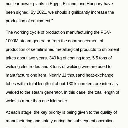
nuclear power plants in Egypt, Finland, and Hungary have
been signed. By 2021, we should significantly increase the
production of equipment.”
The working cycle of production manufacturing the PGV-
1000M steam generator from the commencement of
production of semifinished metallurgical products to shipment
takes about two years. 340 kg of coating tape, 5.5 tons of
welding electrodes and 8 tons of welding wire are used to
manufacture one item. Nearly 11 thousand heat-exchange
tubes with a total length of about 130 kilometers are internally
welded to the steam generator. In this case, the total length of
welds is more than one kilometer.
At each stage, the key priority is being given to the quality of
manufacturing and safety during the subsequent operation.