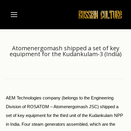
Atomenergomash shipped a set of key
equipment for the Kudankulam-3 (India)
Home
Business
Atomenergomash shipped a set of…
You are here:
AEM Technologies company (belongs to the Engineering
Division of ROSATOM – Atomenergomash JSC) shipped a
set of key equipment for the third unit of the Kudankulam NPP
in India. Four steam generators assembled, which are the