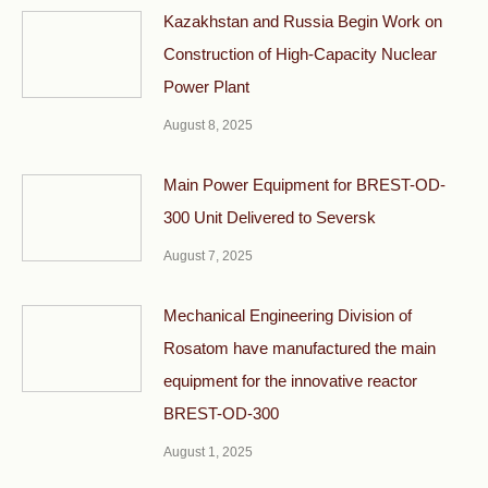
Kazakhstan and Russia Begin Work on
Construction of High-Capacity Nuclear
Power Plant
August 8, 2025
Main Power Equipment for BREST-OD-
300 Unit Delivered to Seversk
August 7, 2025
Mechanical Engineering Division of
Rosatom have manufactured the main
equipment for the innovative reactor
BREST-OD-300
August 1, 2025