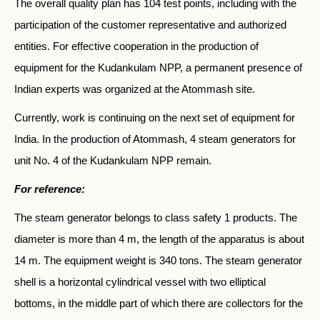
The overall quality plan has 104 test points, including with the
participation of the customer representative and authorized
entities. For effective cooperation in the production of
equipment for the Kudankulam NPP, a permanent presence of
Indian experts was organized at the Atommash site.
Currently, work is continuing on the next set of equipment for
India. In the production of Atommash, 4 steam generators for
unit No. 4 of the Kudankulam NPP remain.
For reference:
The steam generator belongs to class safety 1 products. The
diameter is more than 4 m, the length of the apparatus is about
14 m. The equipment weight is 340 tons. The steam generator
shell is a horizontal cylindrical vessel with two elliptical
bottoms, in the middle part of which there are collectors for the