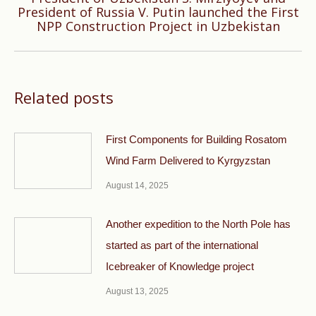
Next
President of Russia V. Putin launched the First
NPP Construction Project in Uzbekistan
post:
Related posts
First Components for Building Rosatom
Wind Farm Delivered to Kyrgyzstan
August 14, 2025
Another expedition to the North Pole has
started as part of the international
Icebreaker of Knowledge project
August 13, 2025