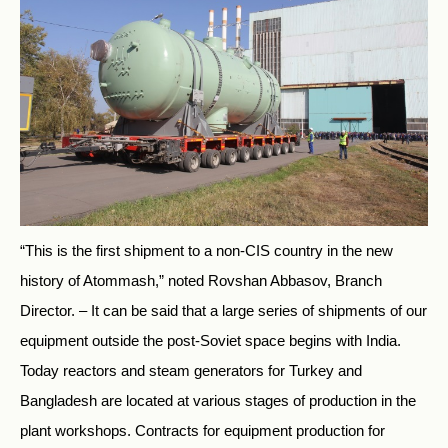
“This is the first shipment to a non-CIS country in the new
history of Atommash,” noted Rovshan Abbasov, Branch
Director. – It can be said that a large series of shipments of our
equipment outside the post-Soviet space begins with India.
Today reactors and steam generators for Turkey and
Bangladesh are located at various stages of production in the
plant workshops. Contracts for equipment production for