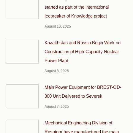
started as part of the international
Icebreaker of Knowledge project
August 13, 2025
Kazakhstan and Russia Begin Work on
Construction of High-Capacity Nuclear
Power Plant
August 8, 2025
Main Power Equipment for BREST-OD-
300 Unit Delivered to Seversk
August 7, 2025
Mechanical Engineering Division of
Rosatom have manufactured the main