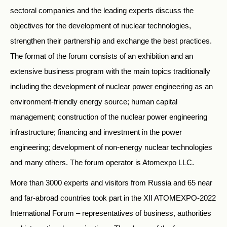
sectoral companies and the leading experts discuss the
objectives for the development of nuclear technologies,
strengthen their partnership and exchange the best practices.
The format of the forum consists of an exhibition and an
extensive business program with the main topics traditionally
including the development of nuclear power engineering as an
environment-friendly energy source; human capital
management; construction of the nuclear power engineering
infrastructure; financing and investment in the power
engineering; development of non-energy nuclear technologies
and many others. The forum operator is Atomexpo LLC.
More than 3000 experts and visitors from Russia and 65 near
and far-abroad countries took part in the XII ATOMEXPO-2022
International Forum – representatives of business, authorities