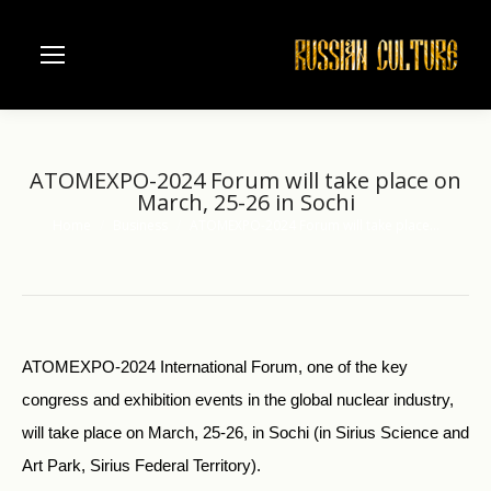
ATOMEXPO-2024 Forum will take place on
March, 25-26 in Sochi
Home
Business
ATOMEXPO-2024 Forum will take place…
You are here:
ATOMEXPO-2024 International Forum, one of the key
congress and exhibition events in the global nuclear industry,
will take place on March, 25-26, in Sochi (in Sirius Science and
Art Park, Sirius Federal Territory).