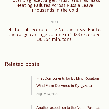
‘Total Disgrace’: Anger, Frustration as Mass
Previous
Heating Failures Across Russia Leave
Thousands in the Cold
post:
NEXT
Historical record of the Northern Sea Route:
Next
the cargo carriage volume in 2023 exceeded
36.254 mln. tons
post:
Related posts
First Components for Building Rosatom
Wind Farm Delivered to Kyrgyzstan
August 14, 2025
Another expedition to the North Pole has