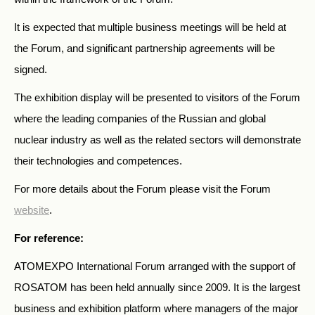
It is expected that multiple business meetings will be held at
the Forum, and significant partnership agreements will be
signed.
The exhibition display will be presented to visitors of the Forum
where the leading companies of the Russian and global
nuclear industry as well as the related sectors will demonstrate
their technologies and competences.
For more details about the Forum please visit the Forum
website
.
For reference:
ATOMEXPO International Forum arranged with the support of
ROSATOM has been held annually since 2009. It is the largest
business and exhibition platform where managers of the major