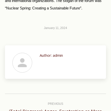
and international organizations. The slogan of the forum was
“Nuclear Spring: Creating a Sustainable Future”.
January 11, 2024
Author:
admin
Post
navigation
PREVIOUS