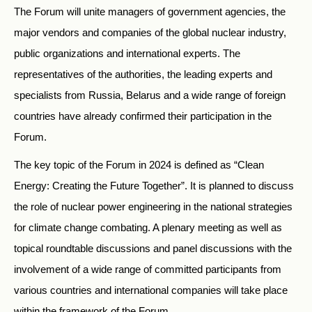
The Forum will unite managers of government agencies, the
major vendors and companies of the global nuclear industry,
public organizations and international experts. The
representatives of the authorities, the leading experts and
specialists from Russia, Belarus and a wide range of foreign
countries have already confirmed their participation in the
Forum.
The key topic of the Forum in 2024 is defined as “Clean
Energy: Creating the Future Together”. It is planned to discuss
the role of nuclear power engineering in the national strategies
for climate change combating. A plenary meeting as well as
topical roundtable discussions and panel discussions with the
involvement of a wide range of committed participants from
various countries and international companies will take place
within the framework of the Forum.