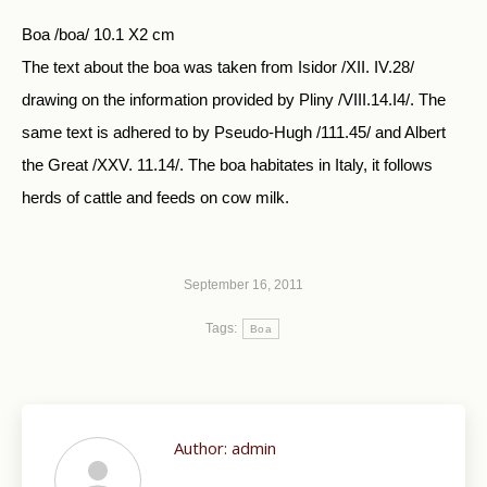
Boa /boa/ 10.1 X2 cm
The text about the boa was taken from Isidor /XII. IV.28/
drawing on the information provided by Pliny /VIII.14.I4/. The
same text is adhered to by Pseudo-Hugh /111.45/ and Albert
the Great /XXV. 11.14/. The boa habitates in Italy, it follows
herds of cattle and feeds on cow milk.
September 16, 2011
Tags:
Boa
Author:
admin