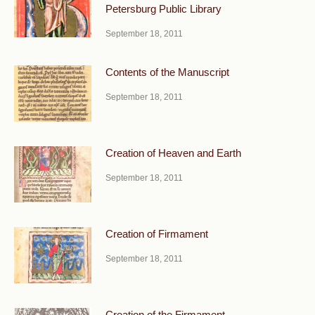
Petersburg Public Library
September 18, 2011
Contents of the Manuscript
September 18, 2011
Creation of Heaven and Earth
September 18, 2011
Creation of Firmament
September 18, 2011
Creation of the Firmament