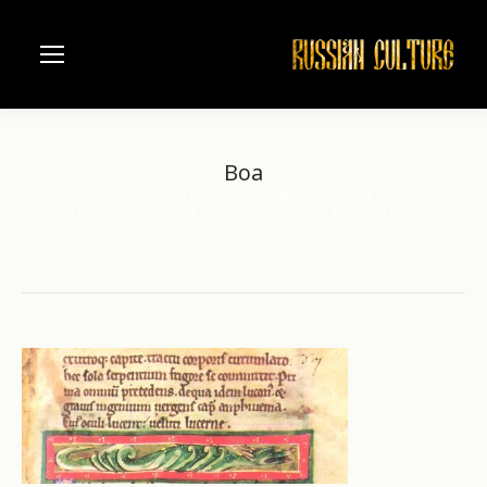
Boa
Home
Architecture
Saint Petersburg
You are here:
The Saint Petersburg Public Library
The Medieval Bestiary
Boa