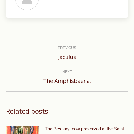
Post
navigation
PREVIOUS
Previous
Jaculus
post:
NEXT
Next
The Amphisbaena.
post:
Related posts
The Bestiary, now preserved at the Saint